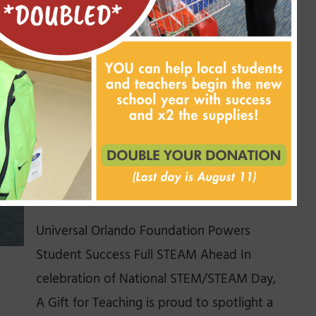
first. Well, class is officially [...]
Read More
A Boost for STEAM
Education with Universal
Orlando Foundation
November 7, 2025
Universal Orlando Foundation Powers
Student Success Full STEAM Ahead In
celebration of National STEM/STEAM Day,
A Gift for Teaching is proud to spotlight a