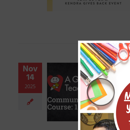
Nov
14
2025