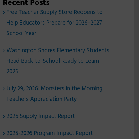
Recent Posts
Free Teacher Supply Store Reopens to
Help Educators Prepare for 2026–2027
School Year
Washington Shores Elementary Students
Head Back-to-School Ready to Learn
2026
July 29, 2026: Monsters in the Morning
Teachers Appreciation Party
2026 Supply Impact Report
2025-2026 Program Impact Report