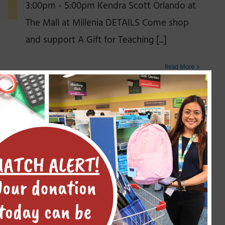
3:00pm - 5:00pm Kendra Scott Orlando at
The Mall at Millenia DETAILS Come shop
and support A Gift for Teaching [...]
Read More
Community Course 101 – A
Gift for Teaching
November 14, 2025
Welcome to A Gift for Teaching 101 —
Before you donate to any organization,
you probably want to learn a few things