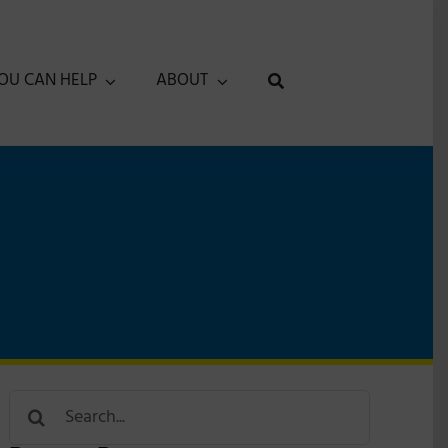
OU CAN HELP
ABOUT
Search
for: