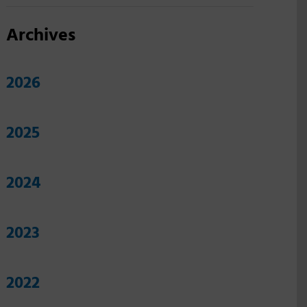
Archives
2026
2025
2024
2023
2022