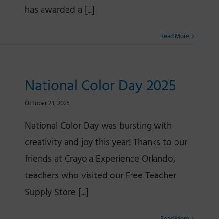
has awarded a [...]
Read More
National Color Day 2025
October 23, 2025
National Color Day was bursting with
creativity and joy this year! Thanks to our
friends at Crayola Experience Orlando,
teachers who visited our Free Teacher
Supply Store [...]
Read More