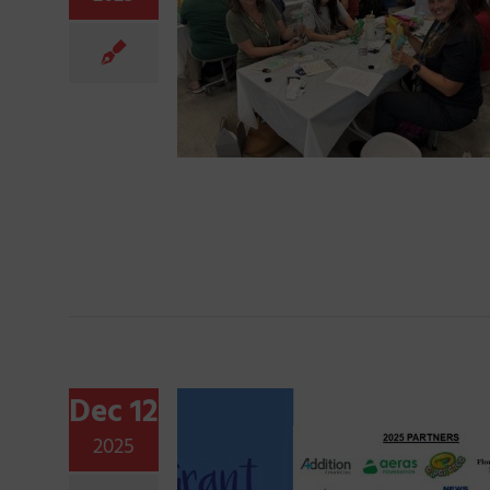
Dec 12
2025