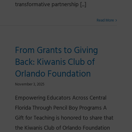
transformative partnership [...]
Read More
From Grants to Giving
Back: Kiwanis Club of
Orlando Foundation
November 3, 2025
Empowering Educators Across Central
Florida Through Pencil Boy Programs A
Gift for Teaching is honored to share that
the Kiwanis Club of Orlando Foundation