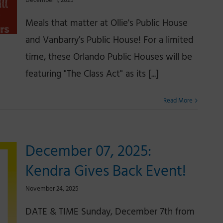
December 1, 2025
Meals that matter at Ollie's Public House
and Vanbarry’s Public House! For a limited
time, these Orlando Public Houses will be
featuring "The Class Act" as its [...]
Read More
December 07, 2025:
Kendra Gives Back Event!
November 24, 2025
DATE & TIME Sunday, December 7th from