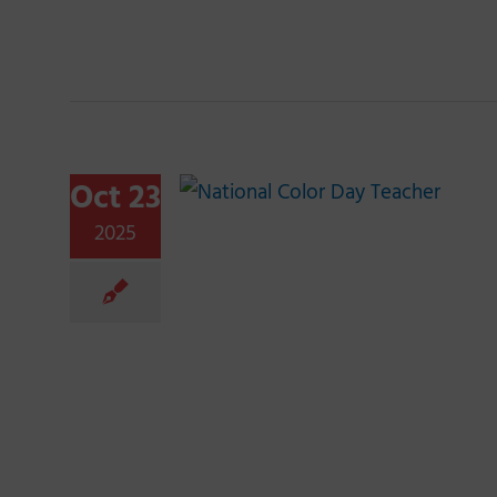
Oct 23
2025