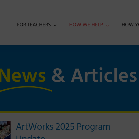
FOR TEACHERS
HOW WE HELP
HOW Y
News
& Articles
ArtWorks 2025 Program