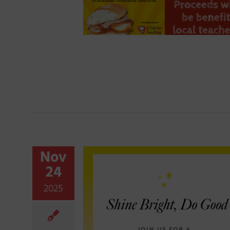
Nov
24
2025