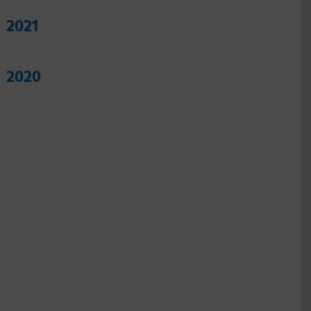
2021
2020