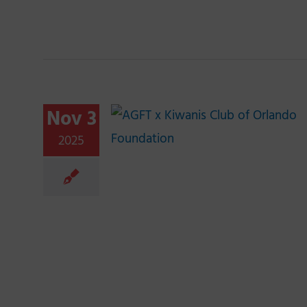
Nov 3
2025