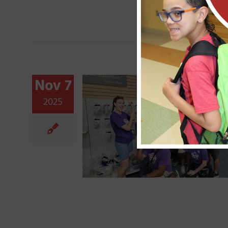
Nov 7
2025