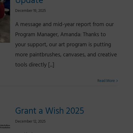
Update
December 19, 2025
A message and mid-year report from our
Program Manager, Amanda: Thanks to
your support, our art program is putting
more paintbrushes, canvases, and creative
tools directly [...]
Read More
Grant a Wish 2025
December 12, 2025