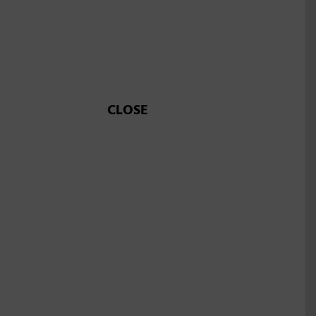
CLOSE