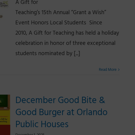
A Gift for
Teaching’s 15th Annual “Grant a Wish”
Event Honors Local Students Since
2010, A Gift for Teaching has held a holiday
celebration in honor of three exceptional
students nominated by [...]
Read More
December Good Bite &
Good Burger at Orlando
Public Houses