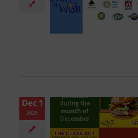
Dec 1
2025