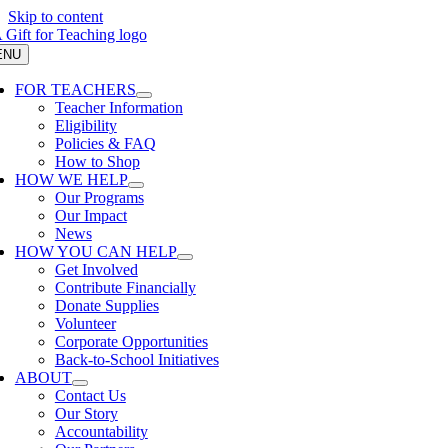
Skip to content
ENU
FOR TEACHERS
Teacher Information
Eligibility
Policies & FAQ
How to Shop
HOW WE HELP
Our Programs
Our Impact
News
HOW YOU CAN HELP
Get Involved
Contribute Financially
Donate Supplies
Volunteer
Corporate Opportunities
Back-to-School Initiatives
ABOUT
Contact Us
Our Story
Accountability