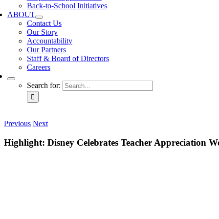
Back-to-School Initiatives
ABOUT
Contact Us
Our Story
Accountability
Our Partners
Staff & Board of Directors
Careers
Search for:
Previous
Next
Highlight: Disney Celebrates Teacher Appreciation W