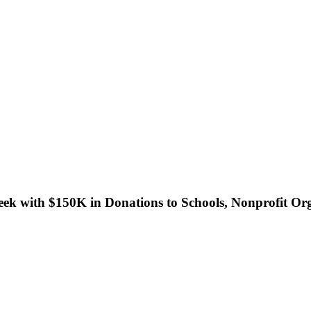
eek with $150K in Donations to Schools, Nonprofit Or