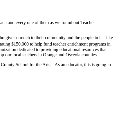
or each and every one of them as we round out Teacher
who give so much to their community and the people in it – like
nating $150,000 to help fund teacher enrichment programs in
nization dedicated to providing educational resources that
lop our local teachers in Orange and Osceola counties.
County School for the Arts. “As an educator, this is going to