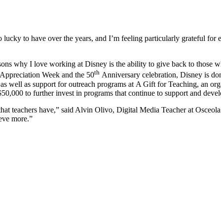
o lucky to have over the years, and I’m feeling particularly grateful f
sons why I love working at Disney is the ability to give back to those 
th
er Appreciation Week and the 50
Anniversary celebration, Disney is do
 well as support for outreach programs at A Gift for Teaching, an orga
$50,000 to further invest in programs that continue to support and deve
hat teachers have,” said Alvin Olivo, Digital Media Teacher at Osceola 
ieve more.”