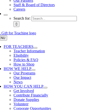
Our Partners
Staff & Board of Directors
Careers
Search for:
ENU
FOR TEACHERS
Teacher Information
Eligibility
Policies & FAQ
How to Shop
HOW WE HELP
Our Programs
Our Impact
News
HOW YOU CAN HELP
Get Involved
Contribute Financially
Donate Supplies
Volunteer
Corporate Opportunities