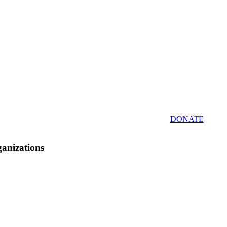
DONATE
ganizations