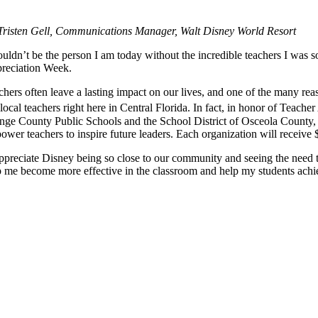
Tristen Gell, Communications Manager, Walt Disney World Resort
uldn’t be the person I am today without the incredible teachers I was s
reciation Week.
hers often leave a lasting impact on our lives, and one of the many rea
local teachers right here in Central Florida. In fact, in honor of Teach
nge County Public Schools and the School District of Osceola County, as
wer teachers to inspire future leaders. Each organization will receive 
appreciate Disney being so close to our community and seeing the need t
p me become more effective in the classroom and help my students ach