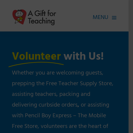
Skip
to
MENU
content
FOR TEACHERS
HOW WE HELP
Volunteer
with Us!
HOW YOU CAN HELP
Whether you are welcoming guests,
ABOUT
prepping the Free Teacher Supply Store,
assisting teachers, packing and
delivering curbside orders
,
or assisting
with Pencil Boy Express – The Mobile
Free Store, volunteers are the heart of