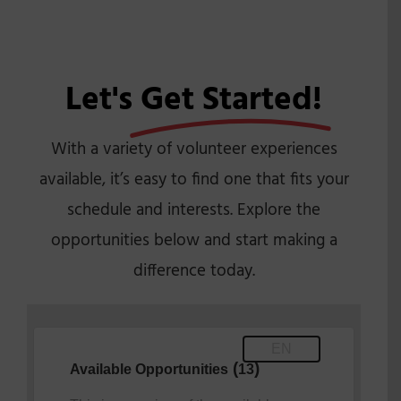
Let's
Get Started!
With a variety of volunteer experiences
available, it’s easy to find one that fits your
schedule and interests. Explore the
opportunities below and start making a
difference today.