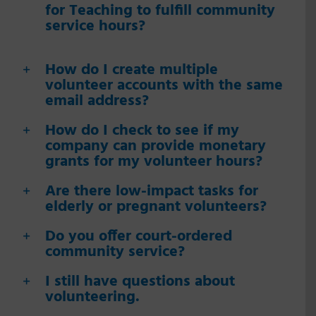
for Teaching to fulfill community
service hours?
How do I create multiple
volunteer accounts with the same
email address?
How do I check to see if my
company can provide monetary
grants for my volunteer hours?
Are there low-impact tasks for
elderly or pregnant volunteers?
Do you offer court-ordered
community service?
I still have questions about
volunteering.