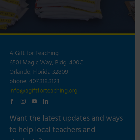
A Gift for Teaching
6501 Magic Way, Bldg. 400C
Orlando, Florida 32809
phone: 407.318.3123
info@agiftforteaching.org
Want the latest updates and ways
to help local teachers and