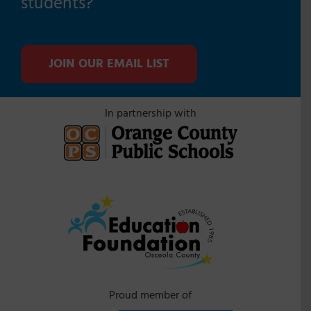
students?
JOIN OUR EMAIL LIST
In partnership with
Proud member of