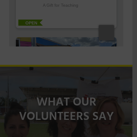
WHAT OUR
VOLUNTEERS SAY