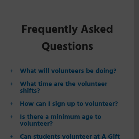
Frequently Asked
Questions
What will volunteers be doing?
What time are the volunteer
shifts?
How can I sign up to volunteer?
Is there a minimum age to
volunteer?
Can students volunteer at A Gift