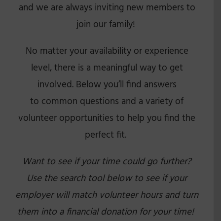
and we are always inviting new members to
join our family!
No matter your availability or experience
level, there is a meaningful way to get
involved. Below you’ll find answers
to common questions and a variety of
volunteer opportunities to help you find the
perfect fit.
Want to see if your time could go further?
Use the search tool below to see if your
employer will match volunteer hours and turn
them into a financial donation for your time!