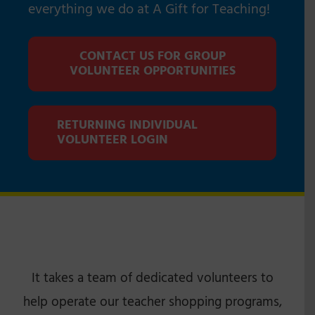
everything we do at A Gift for Teaching!
CONTACT US FOR GROUP
VOLUNTEER OPPORTUNITIES
RETURNING INDIVIDUAL
VOLUNTEER LOGIN
It takes a team of dedicated volunteers to
help operate our teacher shopping programs,