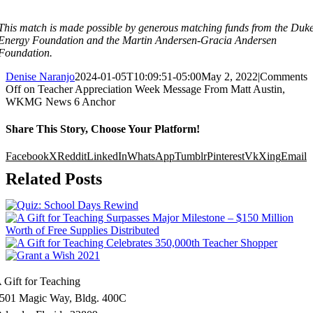
This match is made possible by generous matching funds from
the Duk
Energy Foundation and the Martin Andersen-Gracia Andersen
Foundation.
Denise Naranjo
2024-01-05T10:09:51-05:00
May 2, 2022
|
Comments
Off
on Teacher Appreciation Week Message From Matt Austin,
WKMG News 6 Anchor
Share This Story, Choose Your Platform!
Facebook
X
Reddit
LinkedIn
WhatsApp
Tumblr
Pinterest
Vk
Xing
Email
Related Posts
 Gift for Teaching
501 Magic Way, Bldg. 400C