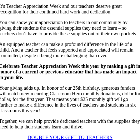
It’s Teacher Appreciation Week and our teachers deserve great
recognition for their continued hard work and dedication.
You can show your appreciation to teachers in our community by
giving their students the essential supplies they need to learn – so
teachers don’t have to provide these supplies out of their own pockets.
An equipped teacher can make a profound difference in the life of a
child. And a teacher that feels supported and appreciated will remain
committed, despite it being more challenging than ever.
Celebrate Teacher Appreciation Week this year by making a gift i
honor of a current or previous educator that has made an impact
in your life.
Your giving adds up. In honor of our 25th birthday, generous funders
will match new recurring Classroom Hero monthly donations, dollar fo
dollar, for the first year. That means your $25 monthly gift will go
further to make a difference in the lives of teachers and students in six
classrooms this year!
Together, we can help provide dedicated teachers with the supplies the
need to help their students learn and thrive.
DOUBLE YOUR GIFT TO TEACHERS