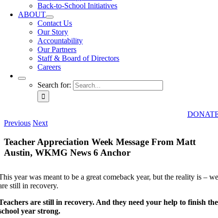
Back-to-School Initiatives
ABOUT
Contact Us
Our Story
Accountability
Our Partners
Staff & Board of Directors
Careers
Search for:
DONAT
Previous
Next
Teacher Appreciation Week Message From Matt
Austin, WKMG News 6 Anchor
This year was meant to be a great comeback year, but the reality is – w
are still in recovery.
Teachers are still in recovery. And they need your help to finish th
school year strong.