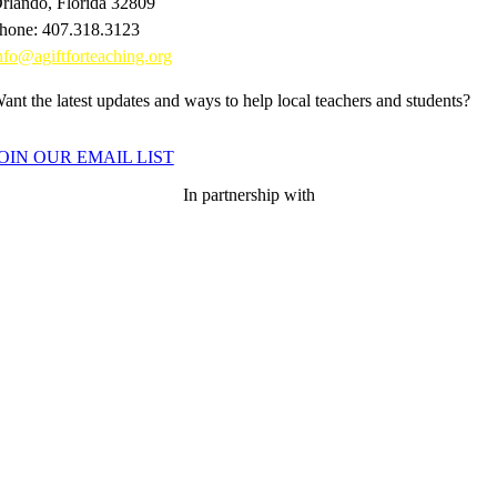
rlando, Florida 32809
hone: 407.318.3123
nfo@agiftforteaching.org
ant the latest updates and ways to help local teachers and students?
OIN OUR EMAIL LIST
In partnership with