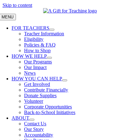
Skip to content
MENU
FOR TEACHERS
Teacher Information
Eligibility
Policies & FAQ
How to Shop
HOW WE HELP
Our Programs
Our Impact
News
HOW YOU CAN HELP
Get Involved
Contribute Financially
Donate Supplies
Volunteer
Corporate Opportunities
Back-to-School Initiatives
ABOUT
Contact Us
Our Story
Accountability