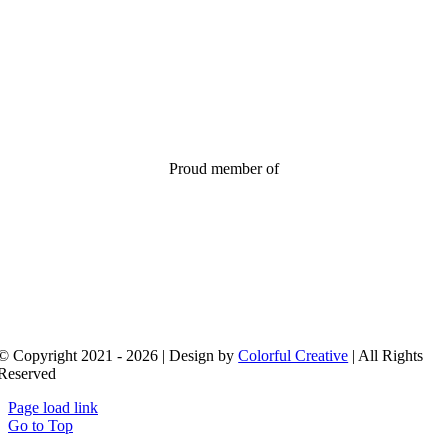
Proud member of
© Copyright 2021 - 2026 | Design by
Colorful Creative
| All Rights
Reserved
Page load link
Go to Top