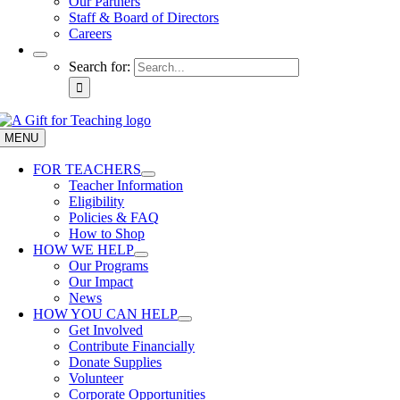
Our Partners
Staff & Board of Directors
Careers
Search for:
MENU
FOR TEACHERS
Teacher Information
Eligibility
Policies & FAQ
How to Shop
HOW WE HELP
Our Programs
Our Impact
News
HOW YOU CAN HELP
Get Involved
Contribute Financially
Donate Supplies
Volunteer
Corporate Opportunities