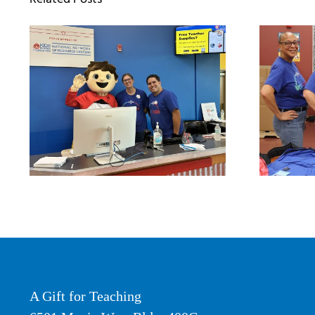
A Gift for Teaching