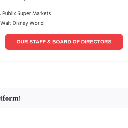
 Publix Super Markets
, Walt Disney World
OUR STAFF & BOARD OF DIRECTORS
atform!