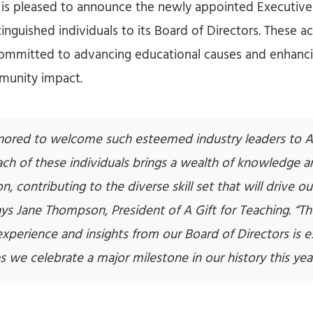
g is pleased to announce the newly appointed Executi
tinguished individuals to its Board of Directors. These 
committed to advancing educational causes and enhanc
munity impact.
ored to welcome such esteemed industry leaders to A 
ach of these individuals brings a wealth of knowledge a
n, contributing to the diverse skill set that will drive o
ays Jane Thompson, President of A Gift for Teaching. “
experience and insights from our Board of Directors is e
as we celebrate a major milestone in our history this year