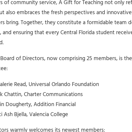
s of community service, A Gift for Teaching not only ref
but also embraces the fresh perspectives and innovative
 bring. Together, they constitute a formidable team d
s, and ensuring that every Central Florida student recei
d.
 Board of Directors, now comprising 25 members, is th
ee:
Valerie Read, Universal Orlando Foundation
ick Chattin, Charter Communications
in Dougherty, Addition Financial
ci Ash Bjella, Valencia College
ctors warmly welcomes its newest members: