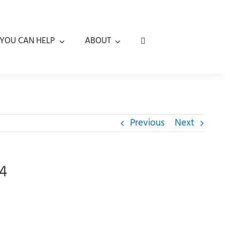
YOU CAN HELP
ABOUT
Previous
Next
24