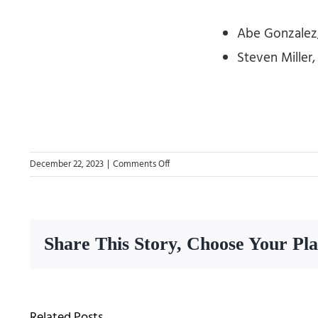
Abe Gonzalez,
Steven Miller
on
December 22, 2023
|
Comments Off
New
Class
of
Board
Share This Story, Choose Your Pl
of
Directors
2024
Related Posts