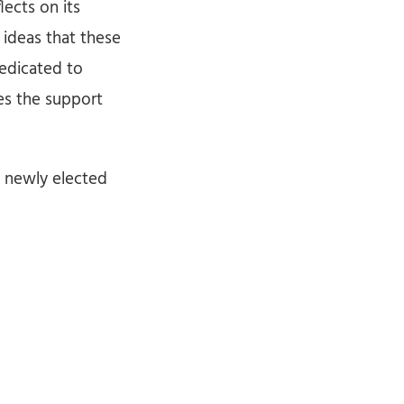
lects on its
 ideas that these
edicated to
ves the support
e newly elected