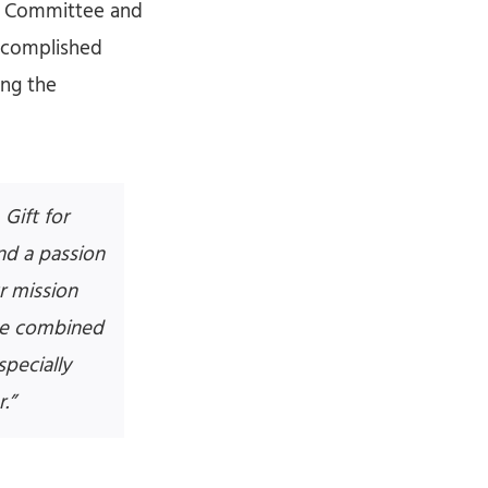
ve Committee and
accomplished
ing the
Gift for
nd a passion
ur mission
The combined
specially
.”