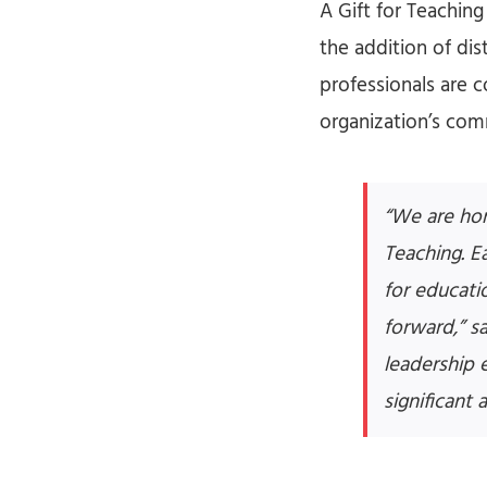
A Gift for Teachin
the addition of dis
professionals are 
organization’s com
“We are hon
Teaching. E
for educatio
forward,” s
leadership 
significant 