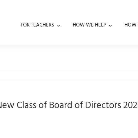
FOR TEACHERS
HOW WE HELP
HOW 
ew Class of Board of Directors 20