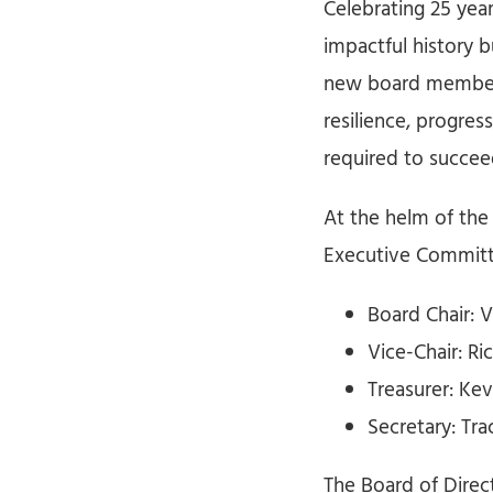
Celebrating 25 year
impactful history 
new board members
resilience, progres
required to succee
At the helm of the
Executive Committ
Board Chair: 
Vice-Chair: R
Treasurer: Kev
Secretary: Tra
The Board of Dire