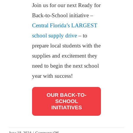
Join us for our next Ready for
Back-to-School initiative –
Central Florida’s LARGEST
school supply drive
– to
prepare local students with the
supplies and excitement they
need to begin the next school
year with success!
OUR BACK-TO-
SCHOOL
INITIATIVES
on
June 18, 2024
|
Comments Off