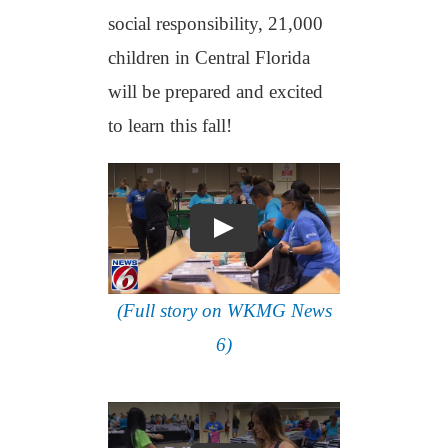
social responsibility, 21,000
children in Central Florida
will be prepared and excited
to learn this fall!
(Full story on WKMG News
6)