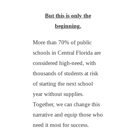
But this is only the
beginning.
M
ore than 70% of public
schools in Central Florida are
considered high-need, with
thousands of students at risk
of starting the next school
year without supplies.
Together, we can change this
narrative and equip those who
need it most for success.