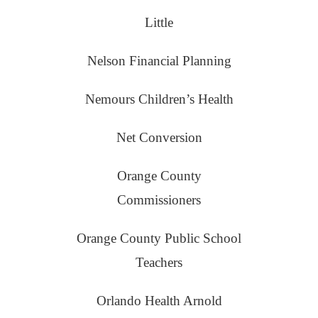
Little
Nelson Financial Planning
Nemours Children’s Health
Net Conversion
Orange County
Commissioners
Orange County Public School
Teachers
Orlando Health Arnold