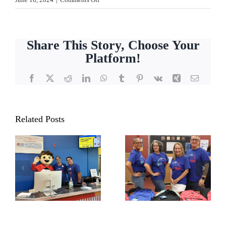
The
Great
Big
Share This Story, Choose Your
Backpack
Platform!
Build
2024
Facebook
X
Reddit
LinkedIn
WhatsApp
Tumblr
Pinterest
Vk
Xing
Email
Related Posts