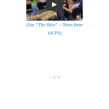
(See “The Slice” – News from
OCPS)