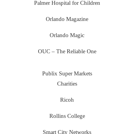
Palmer Hospital for Children
Orlando Magazine
Orlando Magic
OUC – The Reliable One
Publix Super Markets
Charities
Ricoh
Rollins College
Smart City Networks