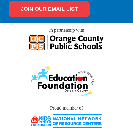
JOIN OUR EMAIL LIST
In partnership with
Proud member of