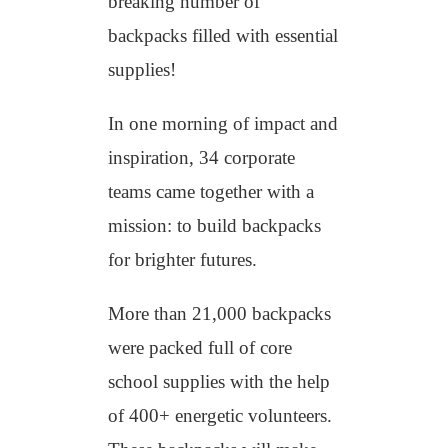
breaking number of
backpacks filled with essential
supplies!
In one morning of impact and
inspiration, 34 corporate
teams came together with a
mission: to build backpacks
for brighter futures.
More than 21,000 backpacks
were packed full of core
school supplies with the help
of 400+ energetic volunteers.