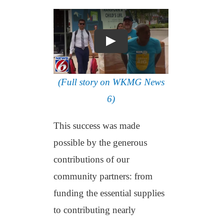
(Full story on WKMG News
6)
This success was made
possible by the generous
contributions of our
community partners: from
funding the essential supplies
to contributing nearly