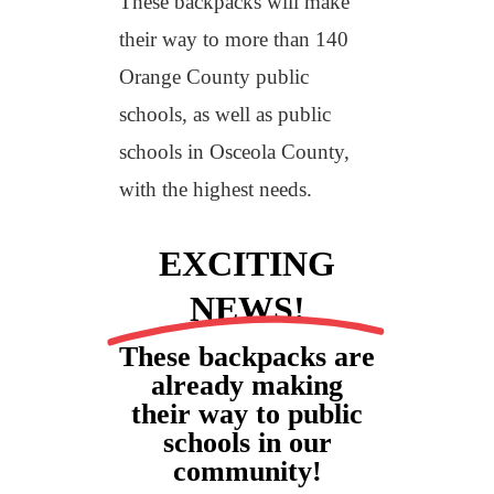
These backpacks will make
their way to more than 140
Orange County public
schools, as well as public
schools in Osceola County,
with the highest needs.
EXCITING
NEWS!
These backpacks are
already making
their way to public
schools in our
community!