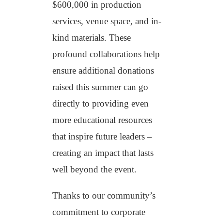
$600,000 in production
services, venue space, and in-
kind materials. These
profound collaborations help
ensure additional donations
raised this summer can go
directly to providing even
more educational resources
that inspire future leaders –
creating an impact that lasts
well beyond the event.
Thanks to our community’s
commitment to corporate