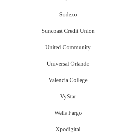
Sodexo
Suncoast Credit Union
United Community
Universal Orlando
Valencia College
VyStar
Wells Fargo
Xpodigital