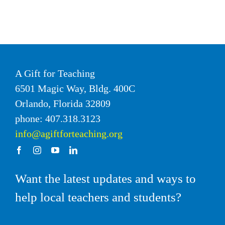
A Gift for Teaching
6501 Magic Way, Bldg. 400C
Orlando, Florida 32809
phone: 407.318.3123
info@agiftforteaching.org
Want the latest updates and ways to
help local teachers and students?