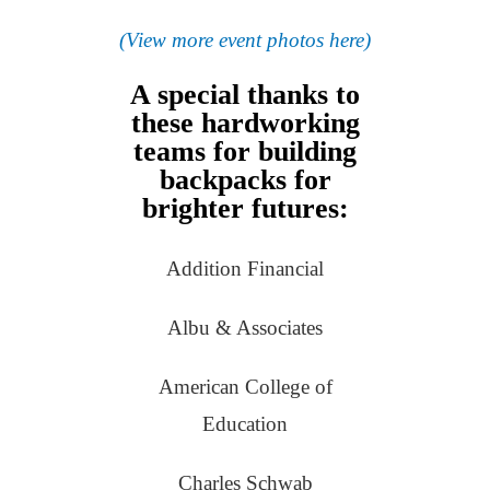
(View more event photos here)
A special thanks to
these hardworking
teams for building
backpacks for
brighter futures:
Addition Financial
Albu & Associates
American College of
Education
Charles Schwab