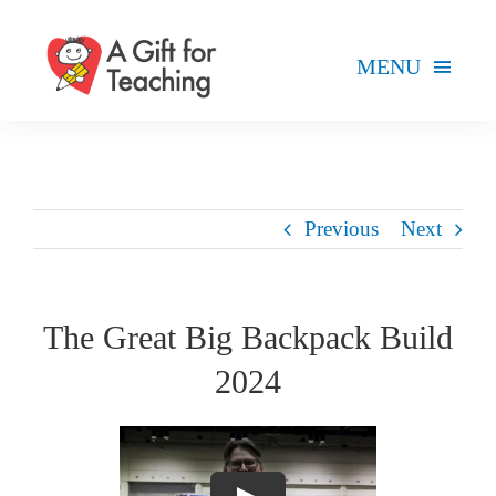
Skip
to
MENU
content
FOR TEACHERS
HOW WE HELP
Previous
Next
HOW YOU CAN HELP
ABOUT
The Great Big Backpack Build
2024