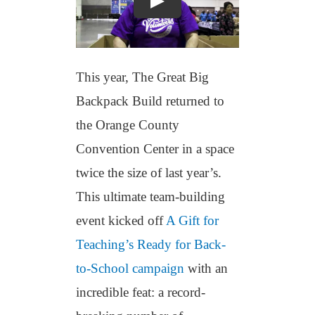
This year, The Great Big
Backpack Build returned to
the Orange County
Convention Center in a space
twice the size of last year’s.
This ultimate team-building
event kicked off
A Gift for
Teaching’s Ready for Back-
to-School campaign
with an
incredible feat: a record-