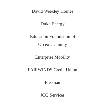
David Weekley Homes
Duke Energy
Education Foundation of
Osceola County
Enterprise Mobility
FAIRWINDS Credit Union
Freeman
JCQ Services