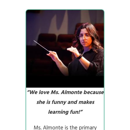
“We love Ms. Almonte because
she is funny and makes
learning fun!”
Ms. Almonte is the primary