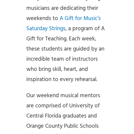
musicians are dedicating their
weekends to
A Gift for Music’s
Saturday Strings
, a program of A
Gift for Teaching. Each week,
these students are guided by an
incredible team of instructors
who bring skill, heart, and
inspiration to every rehearsal.
Our weekend musical mentors
are comprised of University of
Central Florida graduates and
Orange County Public Schools