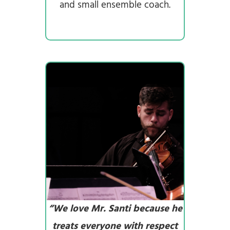
and small ensemble coach.
“We love Mr. Santi because he
treats everyone with respect