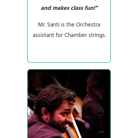
and makes class fun!”
Mr. Santi is the Orchestra
assistant for Chamber strings.