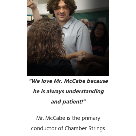
“We love Mr. McCabe because
he is always understanding
and patient!”
Mr. McCabe is the primary
conductor of Chamber Strings