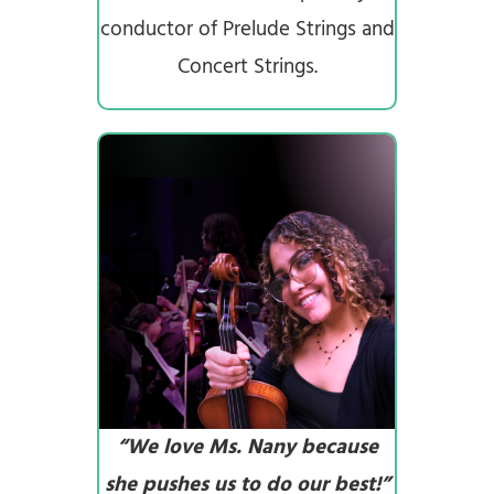
conductor of Prelude Strings and
Concert Strings.
“We love Ms. Nany because
she pushes us to do our best!”