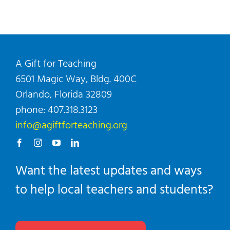
A Gift for Teaching
6501 Magic Way, Bldg. 400C
Orlando, Florida 32809
phone: 407.318.3123
info@agiftforteaching.org
Want the latest updates and ways
to help local teachers and students?