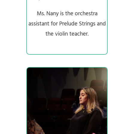
Ms. Nany is the orchestra
assistant for Prelude Strings and
the violin teacher.