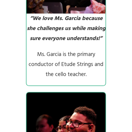
“We love Ms. Garcia because
she challenges us while making
sure everyone understands!”
Ms. Garcia is the primary
conductor of Etude Strings and
the cello teacher.