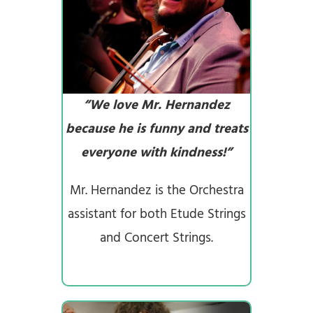
“We love Mr. Hernandez
because he is funny and treats
everyone with kindness!”
Mr. Hernandez is the Orchestra
assistant for both Etude Strings
and Concert Strings.