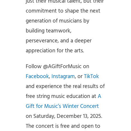
just their musical talent, but their
commitment to shape the next
generation of musicians by
building teamwork,
perseverance, and a deeper
appreciation for the arts.
Follow @AGiftForMusic on
Facebook
,
Instagram
, or
TikTok
and experience the real results of
free string music education at
A
Gift for Music’s Winter Concert
on Saturday, December 13, 2025.
The concert is free and open to