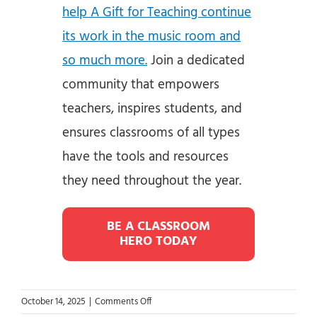
help A Gift for Teaching continue
its work in the music room and
so much more.
Join a dedicated
community that empowers
teachers, inspires students, and
ensures classrooms of all types
have the tools and resources
they need throughout the year.
BE A CLASSROOM
HERO TODAY
on
October 14, 2025
|
Comments Off