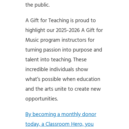
the public.
A Gift for Teaching is proud to
highlight our 2025-2026 A Gift for
Music program instructors for
turning passion into purpose and
talent into teaching. These
incredible individuals show
what’s possible when education
and the arts unite to create new
opportunities.
By becoming a monthly donor
today, a Classroom Hero, you