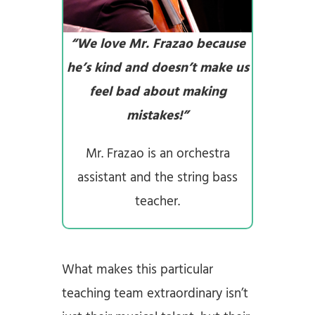
“We love Mr. Frazao because
he’s kind and doesn’t make us
feel bad about making
mistakes!”
Mr. Frazao is an orchestra
assistant and the string bass
teacher.
What makes this particular
teaching team extraordinary isn’t