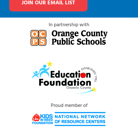
JOIN OUR EMAIL LIST
In partnership with
Proud member of