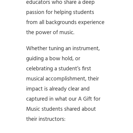
educators who share a deep
passion for helping students
from all backgrounds experience
the power of music.
Whether tuning an instrument,
guiding a bow hold, or
celebrating a student’s first
musical accomplishment, their
impact is already clear and
captured in what our A Gift for
Music students shared about
their instructors: