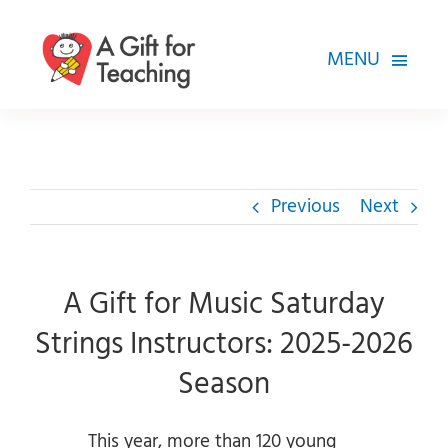
Skip
to
MENU
content
FOR TEACHERS
HOW WE HELP
Previous
Next
HOW YOU CAN HELP
ABOUT
A Gift for Music Saturday
Strings Instructors: 2025-2026
Season
This year, more than 120 young