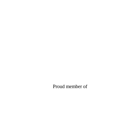
Proud member of