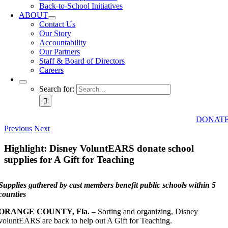
Back-to-School Initiatives
ABOUT
Contact Us
Our Story
Accountability
Our Partners
Staff & Board of Directors
Careers
Search for:
DONAT
Previous
Next
Highlight: Disney VoluntEARS donate school
supplies for A Gift for Teaching
Supplies gathered by cast members benefit public schools within 5
counties
ORANGE COUNTY, Fla.
– Sorting and organizing, Disney
voluntEARS are back to help out A Gift for Teaching.