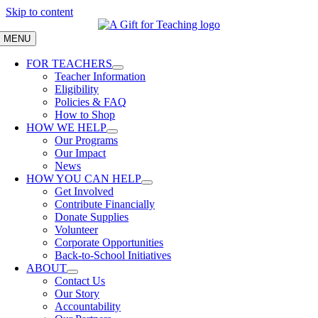
Skip to content
MENU
FOR TEACHERS
Teacher Information
Eligibility
Policies & FAQ
How to Shop
HOW WE HELP
Our Programs
Our Impact
News
HOW YOU CAN HELP
Get Involved
Contribute Financially
Donate Supplies
Volunteer
Corporate Opportunities
Back-to-School Initiatives
ABOUT
Contact Us
Our Story
Accountability