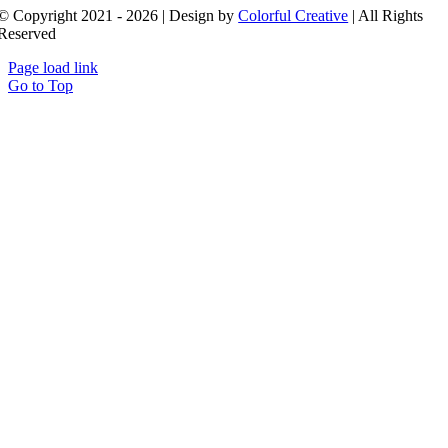
© Copyright 2021 - 2026 | Design by
Colorful Creative
| All Rights
Reserved
Page load link
Go to Top