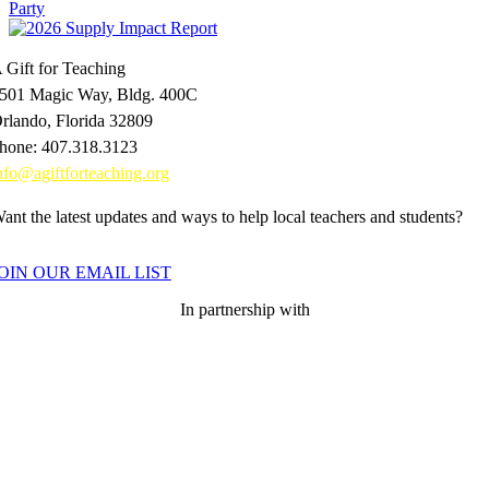
 Gift for Teaching
501 Magic Way, Bldg. 400C
rlando, Florida 32809
hone: 407.318.3123
nfo@agiftforteaching.org
ant the latest updates and ways to help local teachers and students?
OIN OUR EMAIL LIST
In partnership with