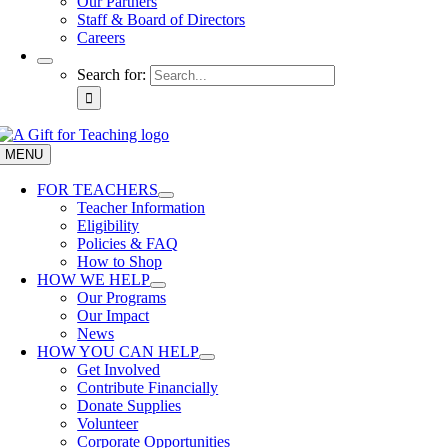
Our Partners
Staff & Board of Directors
Careers
Search for:
MENU
FOR TEACHERS
Teacher Information
Eligibility
Policies & FAQ
How to Shop
HOW WE HELP
Our Programs
Our Impact
News
HOW YOU CAN HELP
Get Involved
Contribute Financially
Donate Supplies
Volunteer
Corporate Opportunities