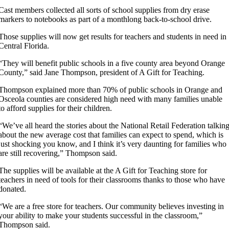
Cast members collected all sorts of school supplies from dry erase
markers to notebooks as part of a monthlong back-to-school drive.
Those supplies will now get results for teachers and students in need in
Central Florida.
“They will benefit public schools in a five county area beyond Orange
County,” said Jane Thompson, president of A Gift for Teaching.
Thompson explained more than 70% of public schools in Orange and
Osceola counties are considered high need with many families unable
to afford supplies for their children.
“We’ve all heard the stories about the National Retail Federation talkin
about the new average cost that families can expect to spend, which is
just shocking you know, and I think it’s very daunting for families who
are still recovering,” Thompson said.
The supplies will be available at the A Gift for Teaching store for
teachers in need of tools for their classrooms thanks to those who have
donated.
“We are a free store for teachers. Our community believes investing in
your ability to make your students successful in the classroom,”
Thompson said.