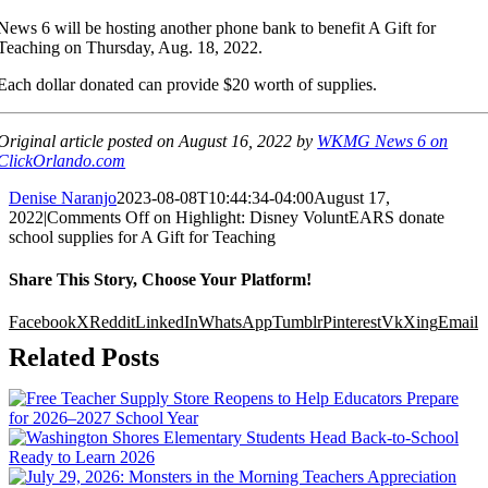
News 6 will be hosting another phone bank to benefit A Gift for
Teaching on Thursday, Aug. 18, 2022.
Each dollar donated can provide $20 worth of supplies.
Original article posted on August 16, 2022 by
WKMG News 6 on
ClickOrlando.com
Denise Naranjo
2023-08-08T10:44:34-04:00
August 17,
2022
|
Comments Off
on Highlight: Disney VoluntEARS donate
school supplies for A Gift for Teaching
Share This Story, Choose Your Platform!
Facebook
X
Reddit
LinkedIn
WhatsApp
Tumblr
Pinterest
Vk
Xing
Email
Related Posts