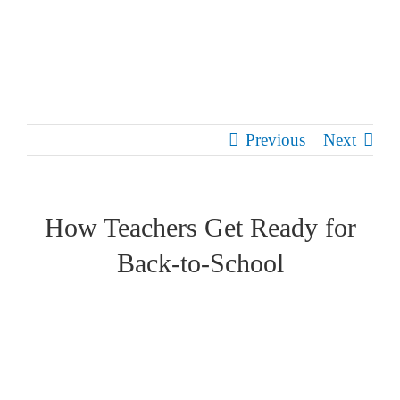
Skip
to
content
Previous
Next
How Teachers Get Ready for
Back-to-School