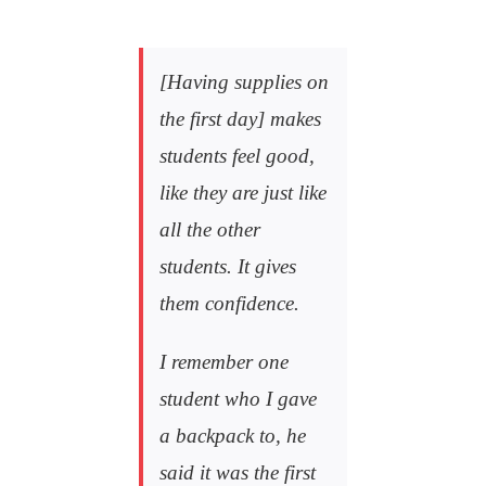
[Having supplies on
the first day] makes
students feel good,
like they are just like
all the other
students. It gives
them confidence.
I remember one
student who I gave
a backpack to, he
said it was the first