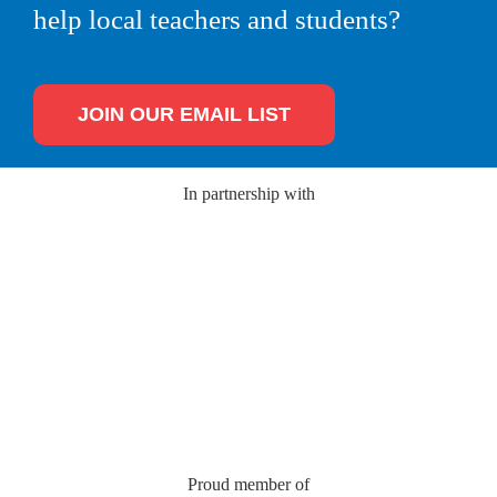
help local teachers and students?
JOIN OUR EMAIL LIST
In partnership with
Proud member of