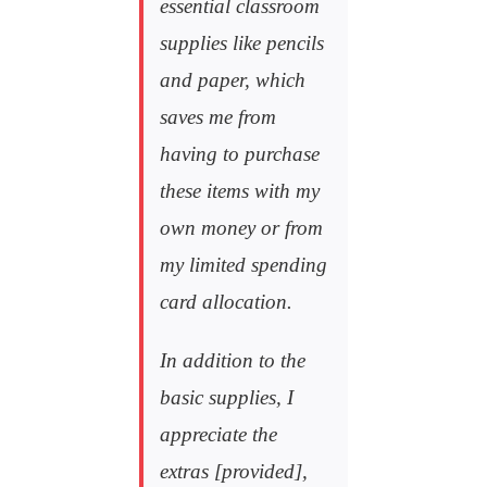
essential classroom
supplies like pencils
and paper, which
saves me from
having to purchase
these items with my
own money or from
my limited spending
card allocation.
In addition to the
basic supplies, I
appreciate the
extras [provided],