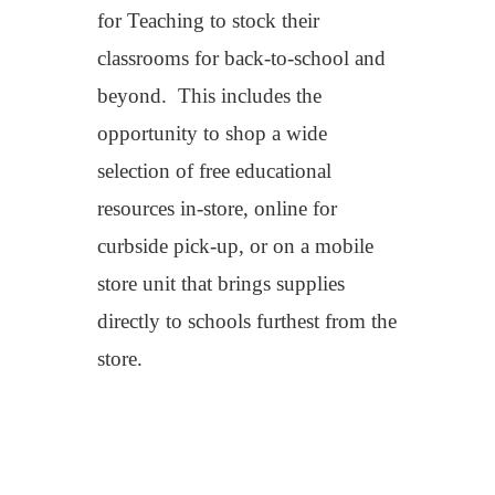
for Teaching
to
stock their
classrooms for back-to-school and
beyond
.
This includes
the
oppo
rtunity to
shop
a
wid
e
selection of
free
educational
resourc
es
in-store, online for
curbside pick-up, or
on a mobile
store unit
th
at brings supplies
directly to schools furthest from the
store.