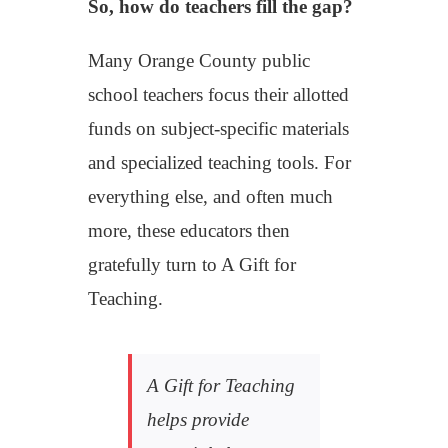
So, how do teachers fill the gap?
Many
Orange
County public
school teachers focus their allotted
funds on subject-specific materials
and specialized teaching tools. For
everything else, and often much
more, these educators then
gratefully
turn to A Gift for
Teaching.
A Gift for Teaching
helps provide