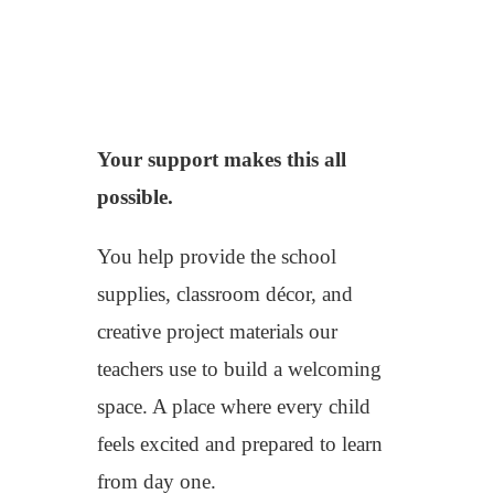
Your support makes this all
possible.
You help provide the school
supplies, classroom décor, and
creative project materials our
teachers use to build a welcoming
space. A place where every child
feels excited and prepared to learn
from day one.