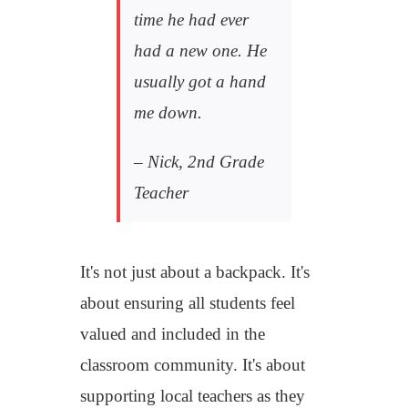
time he had ever
had a new one. He
usually got a hand
me down.
– Nick, 2
nd
Grade
Teacher
It's not just about a backpack. It's
about ensuring all students feel
valued and included in the
classroom community. It's about
supporting local teachers as they