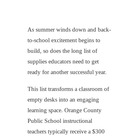
As summer winds down and back-
to-school excitement begins to
build, so does the long list of
supplies educators need to get
ready
for another successful year
.
Th
is list
transform
s
a
classroom of
empty desks
into
an engaging
learning space
.
Orange County
Public School
instructional
teachers
typically receive a
$300