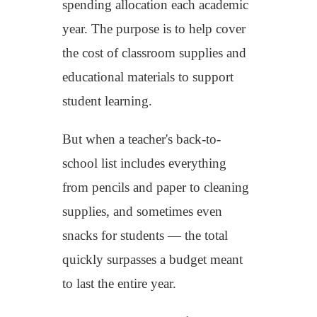
spending allocation
each academic
year
.
The purpose is to help cover
the cost of
classroom supplies and
educational materials
to
support
student learning.
But when a teacher's back-to-
school list includes everything
from pencils and paper to cleaning
supplies, and sometimes even
snacks for students — the total
quickly surpasses a budget meant
to last the entire year.