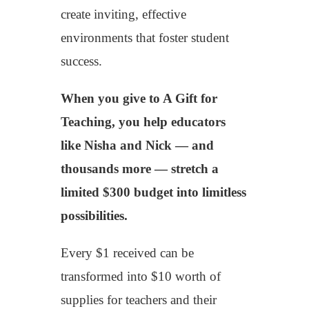
create inviting, effective
environments that foster student
success.
When you give to A Gift for
Teaching, you help educators
like Nisha and Nick — and
thousands more — stretch a
limited $300 budget into limitless
possibilities.
Every $1 received can be
transformed into $10 worth of
supplies for teachers and their