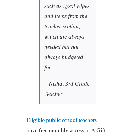
such as Lysol wipes
and items from the
teacher section,
which are always
needed but not
always budgeted
for.
– Nisha, 3rd Grade
Teacher
Eligible public school teachers
have free monthly access to A Gift