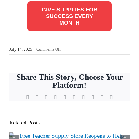
GIVE SUPPLIES FOR
SUCCESS EVERY
MONTH
on
July 14, 2025
|
Comments Off
How
Teachers
Get
Share This Story, Choose Your
Ready
Platform!
for
Back-
Facebook
X
Reddit
LinkedIn
WhatsApp
Tumblr
Pinterest
Vk
Xing
Email
to-
School
Related Posts