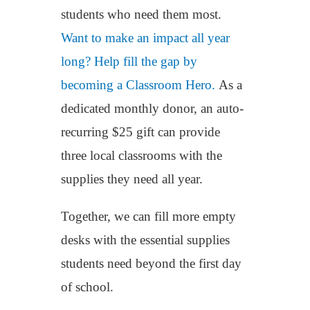
students who need them most.
Want to make an impact all year
long? Help fill the gap by
becoming a Classroom Hero.
As a
dedicated monthly donor, an auto-
recurring $25 gift can provide
three local classrooms with the
supplies they need all year.
Together, we can fill more empty
desks with the essential supplies
students need beyond the first day
of school.