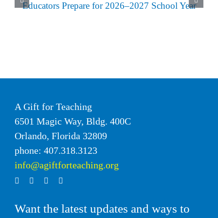
A Gift for Teaching
6501 Magic Way, Bldg. 400C
Orlando, Florida 32809
phone: 407.318.3123
info@agiftforteaching.org
Want the latest updates and ways to