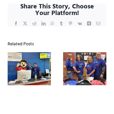
Leadership
Share This Story, Choose
Board
Your Platform!
of
2026
Facebook
X
Reddit
LinkedIn
WhatsApp
Tumblr
Pinterest
Vk
Xing
Email
Related Posts