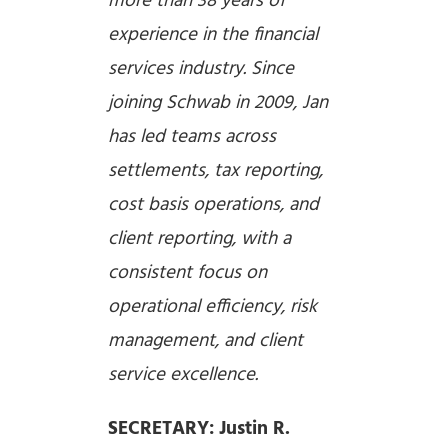
more than 38 years of
experience in the financial
services industry. Since
joining Schwab in 2009, Jan
has led teams across
settlements, tax reporting,
cost basis operations, and
client reporting, with a
consistent focus on
operational efficiency, risk
management, and client
service excellence.
SECRETARY: Justin R.