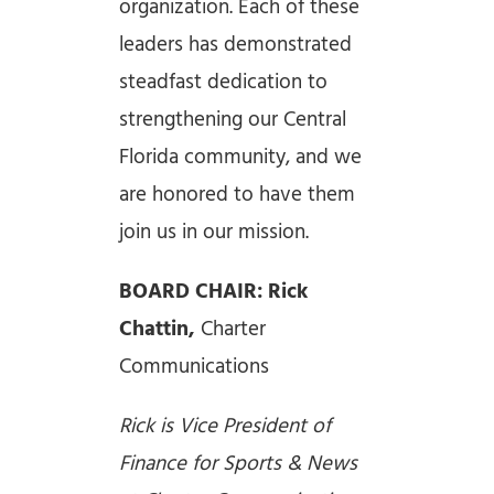
organization. Each of these
leaders has demonstrated
steadfast dedication to
strengthening our Central
Florida community, and we
are honored to have them
join us in our mission.
BOARD CHAIR: Rick
Chattin,
Charter
Communications
Rick is Vice President of
Finance for Sports & News