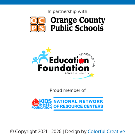
In partnership with
Proud member of
© Copyright 2021 - 2026 | Design by
Colorful Creative