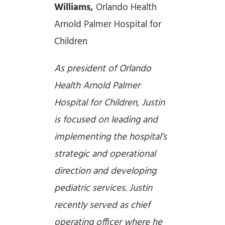
Williams,
Orlando Health
Arnold Palmer Hospital for
Children
As president of Orlando
Health Arnold Palmer
Hospital for Children, Justin
is focused on leading and
implementing the hospital’s
strategic and operational
direction and developing
pediatric services. Justin
recently served as chief
operating officer where he