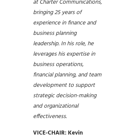
at Charter Communications,
bringing 25 years of
experience in finance and
business planning
leadership. In his role, he
leverages his expertise in
business operations,
financial planning, and team
development to support
strategic decision-making
and organizational
effectiveness.
VICE-CHAIR: Kevin