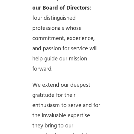
our Board of Directors:
four distinguished
professionals whose
commitment, experience,
and passion for service will
help guide our mission
forward.
We extend our deepest
gratitude for their
enthusiasm to serve and for
the invaluable expertise
they bring to our