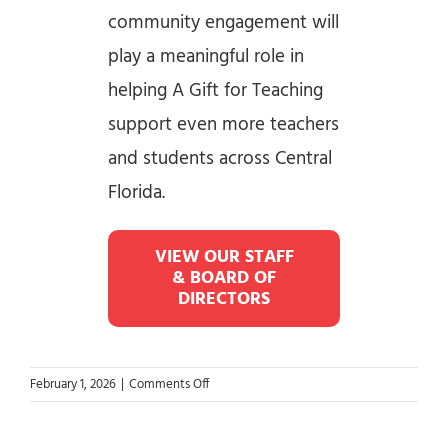
community engagement will
play a meaningful role in
helping A Gift for Teaching
support even more teachers
and students across Central
Florida.
VIEW OUR STAFF
& BOARD OF
DIRECTORS
on
February 1, 2026
|
Comments Off
New
Executive