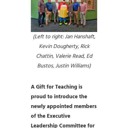
(Left to right: Jan Hanshaft,
Kevin Dougherty, Rick
Chattin, Valerie Read, Ed
Bustos, Justin Williams)
A Gift for Teaching is
proud to introduce the
newly appointed members
of the Executive
Leadership Committee for