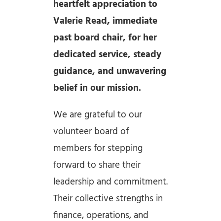
heartfelt appreciation to
Valerie Read, immediate
past board chair, for her
dedicated service, steady
guidance, and unwavering
belief in our mission.
We are grateful to our
volunteer board of
members for stepping
forward to share their
leadership and commitment.
Their collective strengths in
finance, operations, and