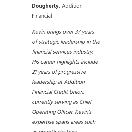
Dougherty,
Addition
Financial
Kevin brings over 37 years
of strategic leadership in the
financial services industry.
His career highlights include
21 years of progressive
leadership at Addition
Financial Credit Union,
currently serving as Chief
Operating Officer. Kevin’s
expertise spans areas such