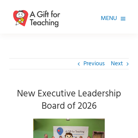
Skip
to
MENU
content
FOR TEACHERS
HOW WE HELP
Previous
Next
HOW YOU CAN HELP
ABOUT
New Executive Leadership
Board of 2026