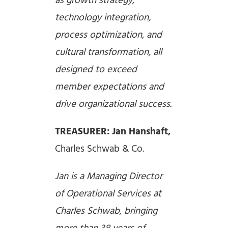
as growth strategy,
technology integration,
process optimization, and
cultural transformation, all
designed to exceed
member expectations and
drive organizational success.
TREASURER: Jan Hanshaft,
Charles Schwab & Co.
Jan is a Managing Director
of Operational Services at
Charles Schwab, bringing