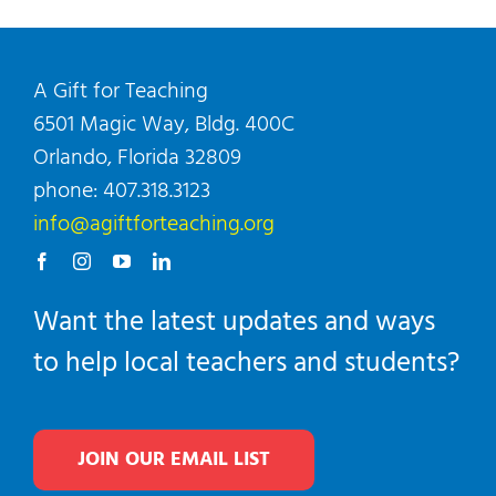
A Gift for Teaching
6501 Magic Way, Bldg. 400C
Orlando, Florida 32809
phone: 407.318.3123
info@agiftforteaching.org
Want the latest updates and ways
to help local teachers and students?
JOIN OUR EMAIL LIST