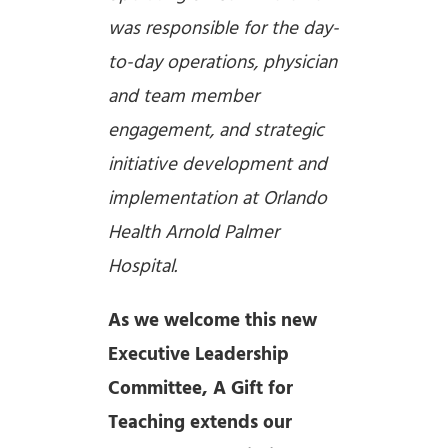
was responsible for the day-
to-day operations, physician
and team member
engagement, and strategic
initiative development and
implementation at Orlando
Health Arnold Palmer
Hospital.
As we welcome this new
Executive Leadership
Committee, A Gift for
Teaching extends our