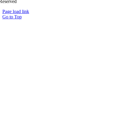
Reserved
Page load link
Go to Top