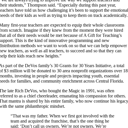
their students,” Thompson said. “Especially during this past year,
teachers have told us how challenging it’s been to support the emotiona
needs of their kids as well as trying to keep them on track academically.
Many first-year teachers are expected to equip their whole classrooms
from scratch. Imagine if they knew from the moment they were hired
that all of their needs would be met because of A Gift for Teaching’s
support. This is the kind of innovative programming and new
distribution methods we want to work on so that we can help empower
new teachers, as well as all teachers, to succeed and so that they can
help their kids reach new heights.”
As part of the DeVos family’s 30 Grants for 30 Years Initiative, a total
of $3 million will be donated to 30 area nonprofit organizations over 18
months, investing in people and projects impacting youth, essential
needs for families, and community enrichment across Central Florida.
The late Rich DeVos, who bought the Magic in 1991, was often
referred to as a chief cheerleader, emanating his compassion for others.
That mantra is shared by his entire family, who now continue his legac
with the same philanthropic mindset.
“That was my father. When we first got involved with the
team and acquired the franchise, that’s the one thing he
said: ‘Don’t call us owners. We’re not owners. We’re