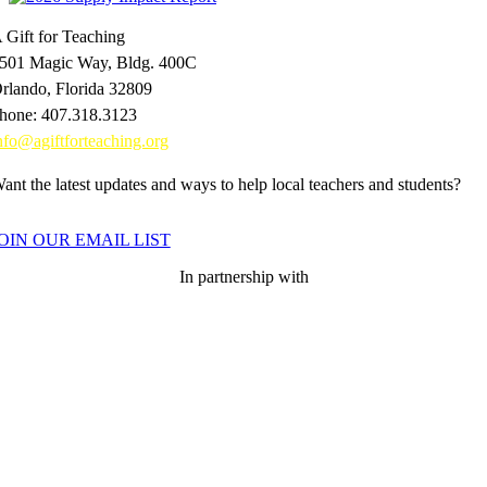
 Gift for Teaching
501 Magic Way, Bldg. 400C
rlando, Florida 32809
hone: 407.318.3123
nfo@agiftforteaching.org
ant the latest updates and ways to help local teachers and students?
OIN OUR EMAIL LIST
In partnership with