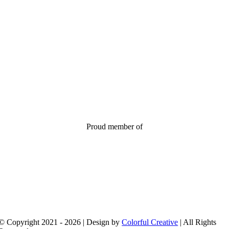
Proud member of
© Copyright 2021 - 2026 | Design by
Colorful Creative
| All Rights