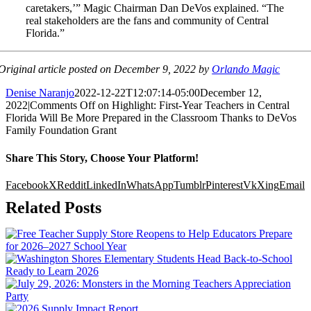
caretakers,’” Magic Chairman Dan DeVos explained. “The
real stakeholders are the fans and community of Central
Florida.”
Original article posted on December 9, 2022 by
Orlando Magic
Denise Naranjo
2022-12-22T12:07:14-05:00
December 12,
2022
|
Comments Off
on Highlight: First-Year Teachers in Central
Florida Will Be More Prepared in the Classroom Thanks to DeVos
Family Foundation Grant
Share This Story, Choose Your Platform!
Facebook
X
Reddit
LinkedIn
WhatsApp
Tumblr
Pinterest
Vk
Xing
Email
Related Posts