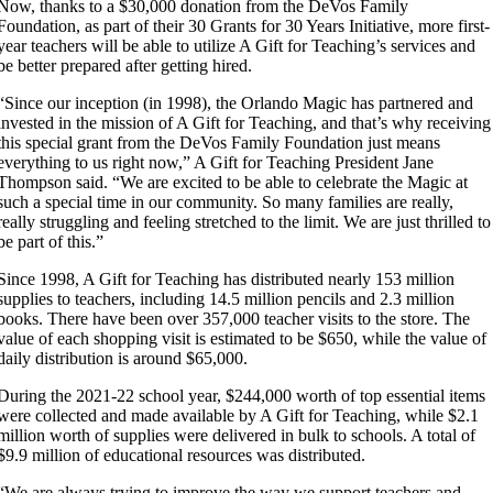
Now, thanks to a $30,000 donation from the DeVos Family
Foundation, as part of their 30 Grants for 30 Years Initiative, more first-
year teachers will be able to utilize A Gift for Teaching’s services and
be better prepared after getting hired.
“Since our inception (in 1998), the Orlando Magic has partnered and
invested in the mission of A Gift for Teaching, and that’s why receiving
this special grant from the DeVos Family Foundation just means
everything to us right now,” A Gift for Teaching President Jane
Thompson said. “We are excited to be able to celebrate the Magic at
such a special time in our community. So many families are really,
really struggling and feeling stretched to the limit. We are just thrilled to
be part of this.”
Since 1998, A Gift for Teaching has distributed nearly 153 million
supplies to teachers, including 14.5 million pencils and 2.3 million
books. There have been over 357,000 teacher visits to the store. The
value of each shopping visit is estimated to be $650, while the value of
daily distribution is around $65,000.
During the 2021-22 school year, $244,000 worth of top essential items
were collected and made available by A Gift for Teaching, while $2.1
million worth of supplies were delivered in bulk to schools. A total of
$9.9 million of educational resources was distributed.
“We are always trying to improve the way we support teachers and