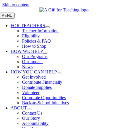
Skip to content
MENU
FOR TEACHERS
Teacher Information
Eligibility
Policies & FAQ
How to Shop
HOW WE HELP
Our Programs
Our Impact
News
HOW YOU CAN HELP
Get Involved
Contribute Financially
Donate Supplies
Volunteer
Corporate Opportunities
Back-to-School Initiatives
ABOUT
Contact Us
Our Story
Accountability