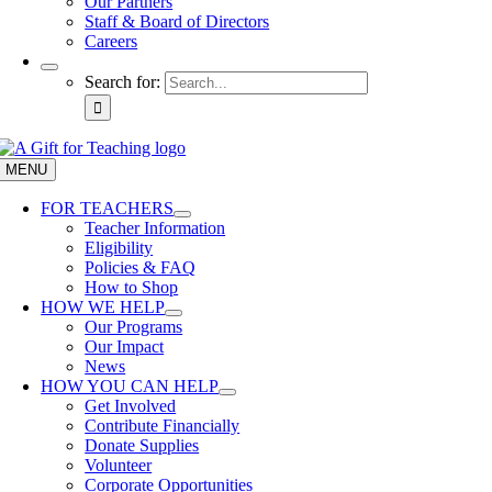
Our Partners
Staff & Board of Directors
Careers
Search for:
MENU
FOR TEACHERS
Teacher Information
Eligibility
Policies & FAQ
How to Shop
HOW WE HELP
Our Programs
Our Impact
News
HOW YOU CAN HELP
Get Involved
Contribute Financially
Donate Supplies
Volunteer
Corporate Opportunities