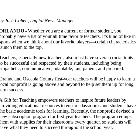
by Josh Cohen, Digital News Manager
ORLANDO
- Whether you are a current or former student, you
probably have a list of your all-time favorite teachers. It’s kind of like in
sports when we think about our favorite players—certain characteristics
launch them to the top.
Teachers, especially new teachers, also must have several crucial traits
to be successful and respected by their students, including being
empathetic, communicative, adaptable, fair, patient, and prepared.
Orange and Osceola County first-year teachers will be happy to learn a
local nonprofit is going above and beyond to help set them up for long-
term success.
A Gift for Teaching empowers teachers to inspire future leaders by
providing educational resources to ensure classrooms and students have
the basic academic tools for learning. Recently, the nonprofit devised a
new subscription program for first-year teachers. The program equips
them with supplies for their classrooms every quarter, so students will
have what they need to succeed throughout the school year.