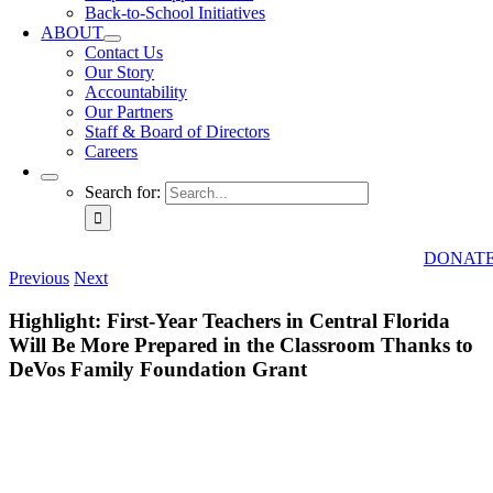
Back-to-School Initiatives
ABOUT
Contact Us
Our Story
Accountability
Our Partners
Staff & Board of Directors
Careers
Search for:
DONAT
Previous
Next
Highlight: First-Year Teachers in Central Florida
Will Be More Prepared in the Classroom Thanks to
DeVos Family Foundation Grant