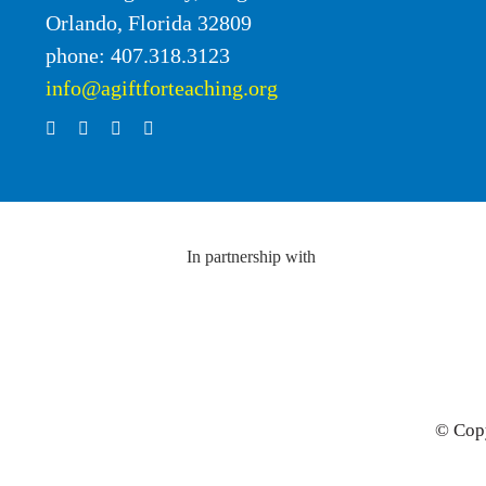
Orlando, Florida 32809
phone: 407.318.3123
info@agiftforteaching.org
In partnership with
© Copy