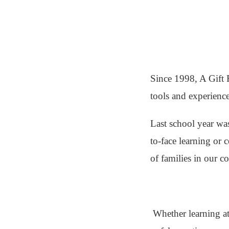
Since 1998, A Gift 
tools and experience
Last school year was
to-face learning or 
of families in our 
Whether learning at