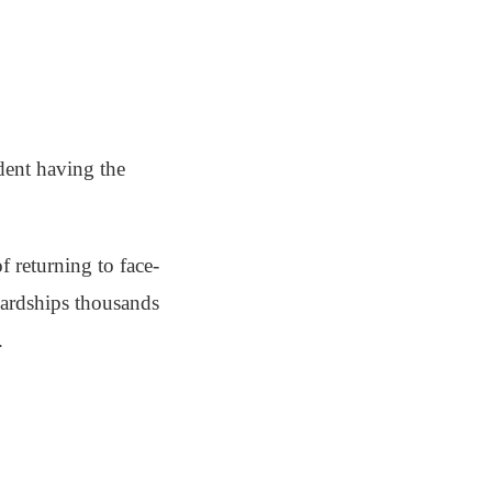
dent having the
f returning to face-
 hardships thousands
.