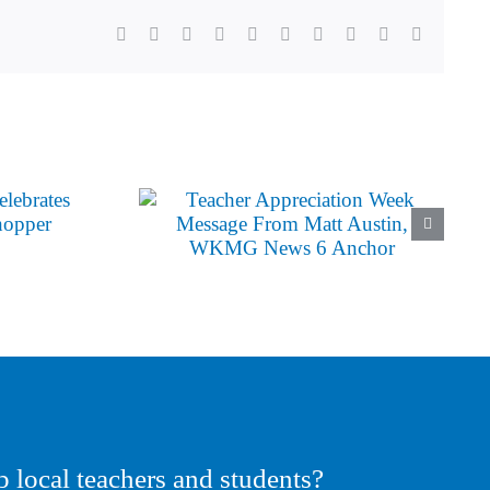
Facebook
X
Reddit
LinkedIn
WhatsApp
Tumblr
Pinterest
Vk
Xing
Email
p local teachers and students?