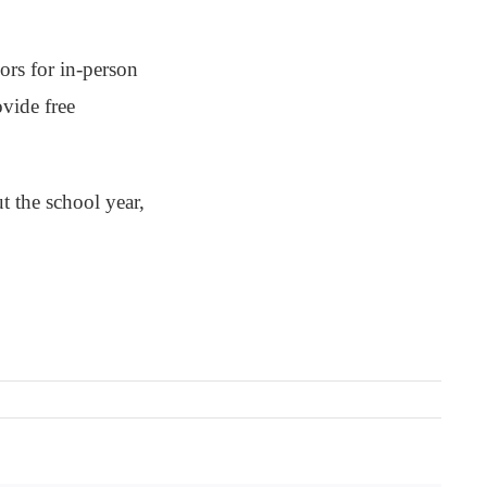
ors for in-person
ovide free
t the school year,