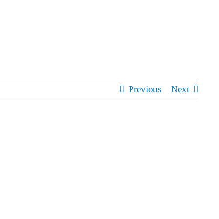
Previous
Next