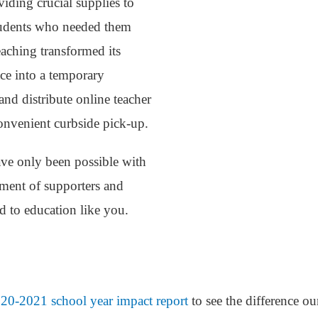
viding crucial supplies to
students who needed them
aching transformed its
pace into a temporary
nd distribute online teacher
onvenient curbside pick-up.
ve only been possible with
tment of supporters and
d to education like you.
20-2021 school year impact report
to see the difference o