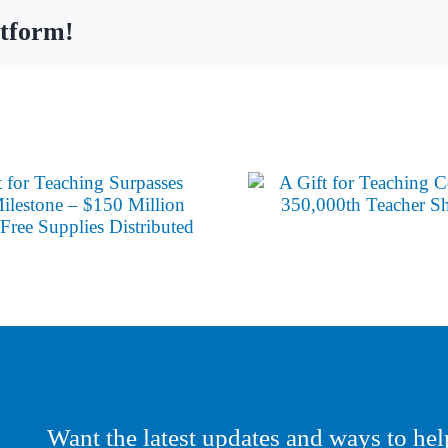
atform!
Want the latest updates and ways to hel