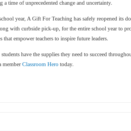
g a time of unprecedented change and uncertainty.
chool year, A Gift For Teaching has safely reopened its do
ong with curbside pick-up, for the entire school year to pr
s that empower teachers to inspire future leaders.
 students have the supplies they need to succeed throughou
 a member
Classroom Hero
today.