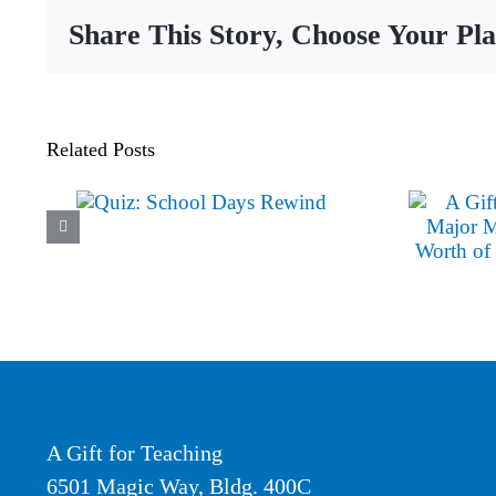
Year
Share This Story, Choose Your Pl
Impact
Related Posts
A Gift for Teaching
6501 Magic Way, Bldg. 400C