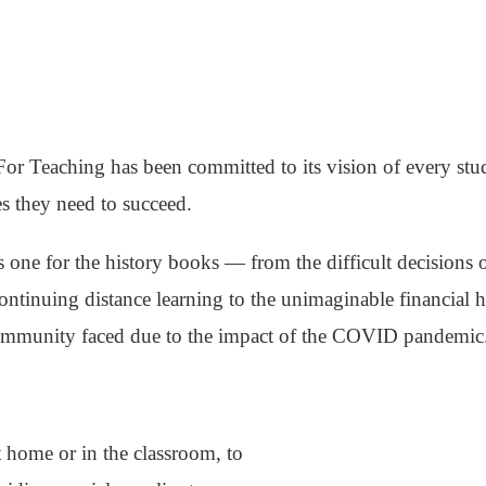
For Teaching has been committed to its vision of every stu
s they need to succeed.
 one for the history books — from the difficult decisions o
continuing distance learning to the unimaginable financial
community faced due to the impact of the COVID pandemic
 home or in the classroom, to