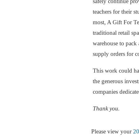
safely continue pro
teachers for their 
most, A Gift For Te
traditional retail s
warehouse to pack a
supply orders for c
This work could ha
the generous inves
companies dedicate
Thank you.
Please view your
20