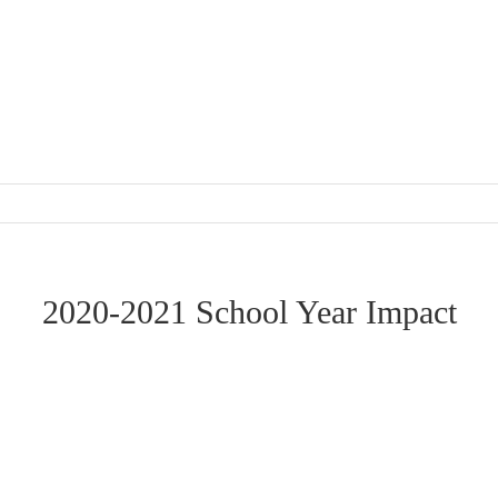
2020-2021 School Year Impact