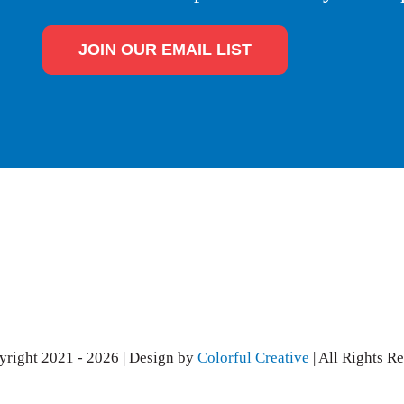
JOIN OUR EMAIL LIST
right 2021 - 2026 | Design by
Colorful Creative
| All Rights R