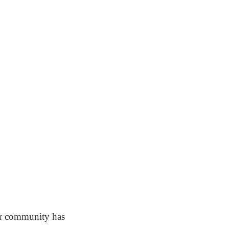
ur community has