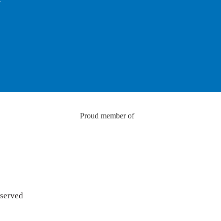
Proud member of
eserved