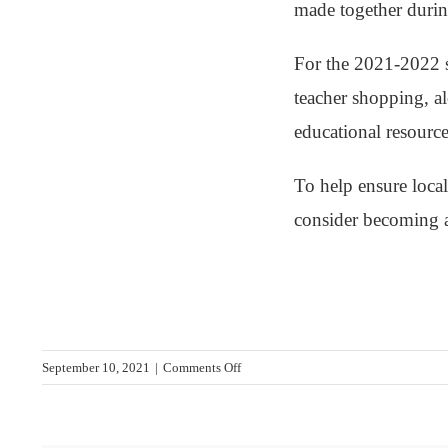
made together durin
For the 2021-2022 s
teacher shopping, al
educational resource
To help ensure local
consider becoming
on
September 10, 2021
|
Comments Off
2020-
2021
School