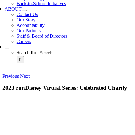
Back-to-School Initiatives
ABOUT
Contact Us
Our Story
Accountability
Our Partners
Staff & Board of Directors
Careers
Search for:
Previous
Next
2023 runDisney Virtual Series: Celebrated Charity