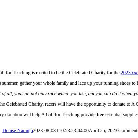
ft for Teaching is excited to be the Celebrated Charity for the
2023
ru
s summer, gather your whole family and lace up your running shoes to hi
 of all, you can not only race where you like, but you can do it when yo
he Celebrated Charity, racers will have the opportunity to donate to A 
y donation will help A Gift for Teaching provide free essential supplies
Denise Naranjo
2023-08-08T10:53:23-04:00
April 25, 2023
|
Comments