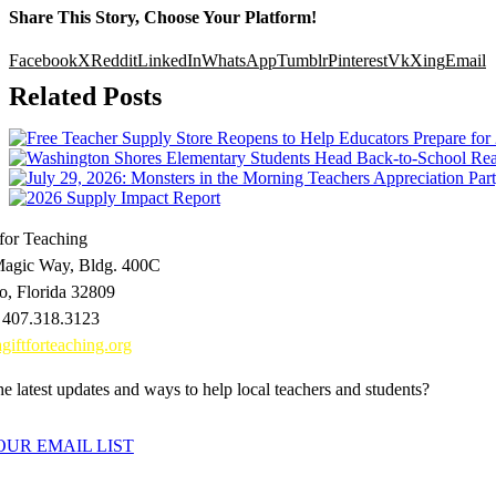
Share This Story, Choose Your Platform!
Facebook
X
Reddit
LinkedIn
WhatsApp
Tumblr
Pinterest
Vk
Xing
Email
Related Posts
 for Teaching
agic Way, Bldg. 400C
o, Florida 32809
 407.318.3123
giftforteaching.org
e latest updates and ways to help local teachers and students?
OUR EMAIL LIST