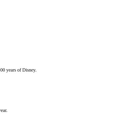
100 years of Disney.
ear.