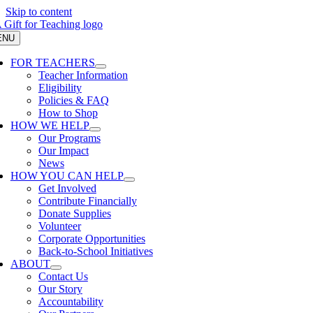
Skip to content
ENU
FOR TEACHERS
Teacher Information
Eligibility
Policies & FAQ
How to Shop
HOW WE HELP
Our Programs
Our Impact
News
HOW YOU CAN HELP
Get Involved
Contribute Financially
Donate Supplies
Volunteer
Corporate Opportunities
Back-to-School Initiatives
ABOUT
Contact Us
Our Story
Accountability