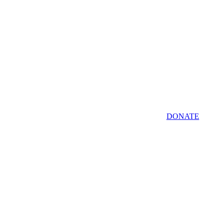
DONATE