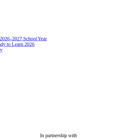
In partnership with