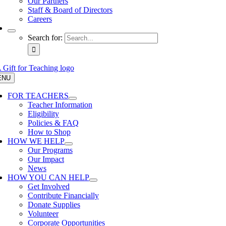
Our Partners
Staff & Board of Directors
Careers
Search for:
ENU
FOR TEACHERS
Teacher Information
Eligibility
Policies & FAQ
How to Shop
HOW WE HELP
Our Programs
Our Impact
News
HOW YOU CAN HELP
Get Involved
Contribute Financially
Donate Supplies
Volunteer
Corporate Opportunities