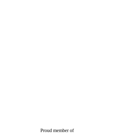
Proud member of