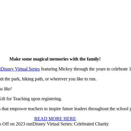
Make some magical memories with the family!
n
Disney Virtual Series
featuring Mickey through the years to celebrate 
t the park, hiking path, or wherever you like to run.
u like!
Gift for Teaching upon registering.
 that empower teachers to inspire future leaders throughout the school y
READ MORE HERE
 Off
on 2023 runDisney Virtual Series: Celebrated Charity