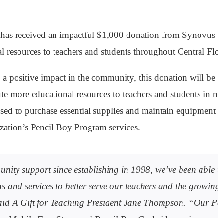
 has received an impactful $1,000 donation from Synovus
al resources to teachers and students throughout Central Flo
a positive impact in the community, this donation will be 
ute more educational resources to teachers and students in ne
sed to purchase essential supplies and maintain equipment 
ization’s Pencil Boy Program services.
ity support since establishing in 1998, we’ve been able t
 and services to better serve our teachers and the growi
said A Gift for Teaching President Jane Thompson. “Our P