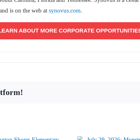
and is on the web at
synovus.com
.
LEARN ABOUT MORE CORPORATE OPPORTUNITIE
atform!