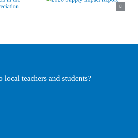
p local teachers and students?