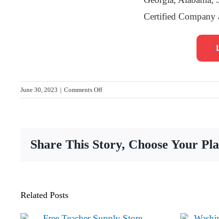
Certified Company 
on
June 30, 2023
|
Comments Off
A
Gift
for
Teaching
Share This Story, Choose Your Pl
receives
$1,000
from
Synovus
to
Related Posts
support
Pencil