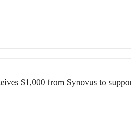
eceives $1,000 from Synovus to suppo