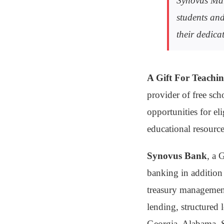
Synovus Mar
students and
their dedic
A Gift For Teachi
provider of free sc
opportunities for eli
educational resourc
Synovus Bank
, a 
banking in addition 
treasury management
lending, structured 
Georgia, Alabama, S