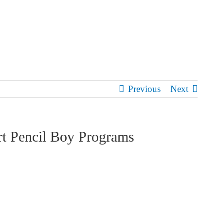
Previous
Next
rt Pencil Boy Programs