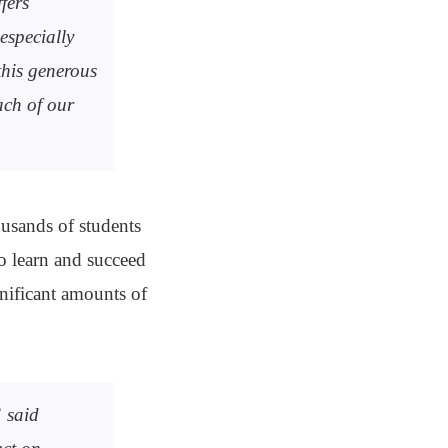
fers
especially
this generous
ach of our
housands of students
to learn and succeed
gnificant amounts of
” said