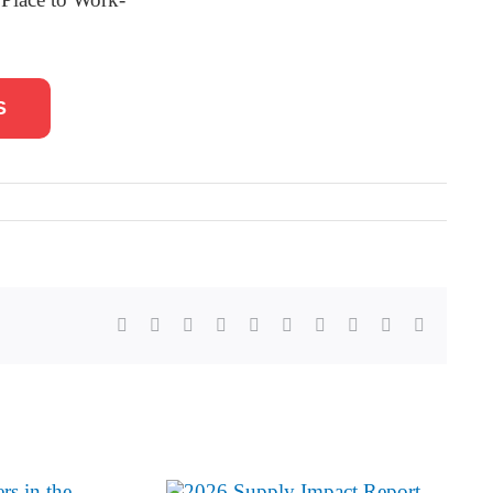
S
Facebook
X
Reddit
LinkedIn
WhatsApp
Tumblr
Pinterest
Vk
Xing
Email