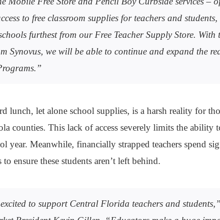
e Mobile Free Store and Pencil Boy Curbside services – of
ccess to free classroom supplies for teachers and students, 
 schools furthest from our Free Teacher Supply Store. With 
m Synovus, we will be able to continue and expand the re
Programs.”
rd lunch, let alone school supplies, is a harsh reality for t
a counties. This lack of access severely limits the ability 
ol year. Meanwhile, financially strapped teachers spend si
to ensure these students aren’t left behind.
excited to support Central Florida teachers and students,