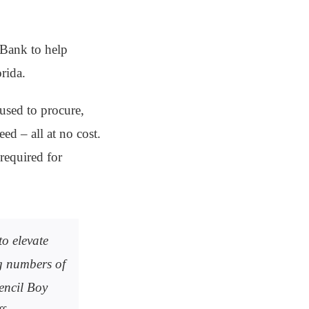
 Bank to help
rida.
used to procure,
ed – all at no cost.
required for
o elevate
ng numbers of
encil Boy