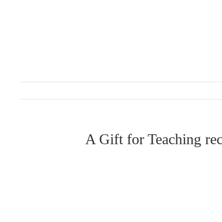
Skip
to
content
A Gift for Teaching r