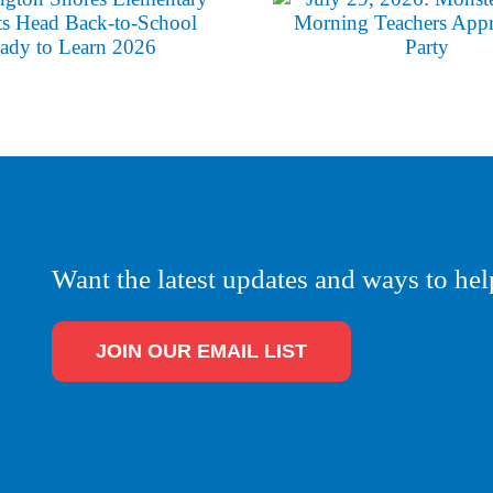
Want the latest updates and ways to hel
JOIN OUR EMAIL LIST