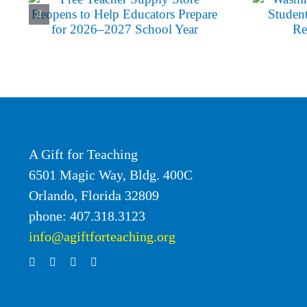
Boy
Programs
A Gift for Teaching
6501 Magic Way, Bldg. 400C
Orlando, Florida 32809
phone: 407.318.3123
info@agiftforteaching.org