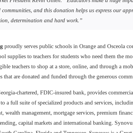
ket President Kevin Gillen. “Educators make a huge impa
 communities, and this donation helps us express our appr
ation, determination and hard work.”
ng
proudly serves public schools in Orange and Osceola cou
hool supplies to teachers for students who need them the m
gible teachers to shop at a store, online, and through a mobi
es that are donated and funded through the generous comm
Georgia-chartered, FDIC-insured bank, provides commerci
to a full suite of specialized products and services, includ
, wealth management, mortgage services, premium finance
lending, capital markets and international banking. Synovu
outh Carolina, Florida and Tennessee. Synovus is a Great