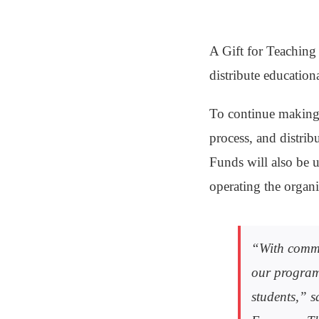
A Gift for Teaching
distribute education
To continue making 
process, and distrib
Funds will also be u
operating the organ
“With commun
our programs
students,” 