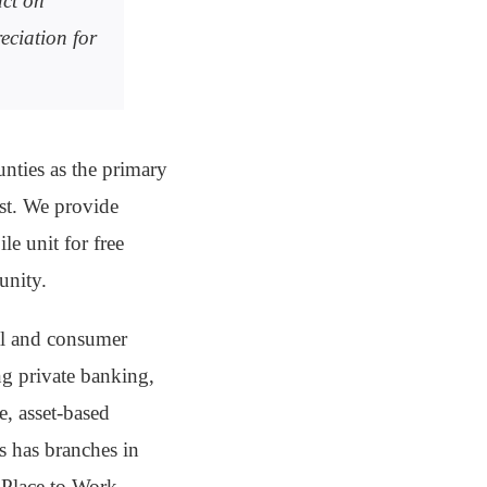
ct on
eciation for
nties as the primary
ost. We provide
le unit for free
unity.
al and consumer
ing private banking,
, asset-based
s has branches in
 Place to Work-