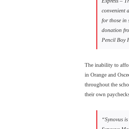
Express – Th
convenient a
for those in
donation fro
Pencil Boy 
The inability to affo
in Orange and Osceol
throughout the scho
their own paychecks 
“Synovus is 