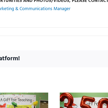
RTUNITIES AND PHOTOS/VIDEOS, PLEASE CONTACT
arketing & Communications Manager
atform!