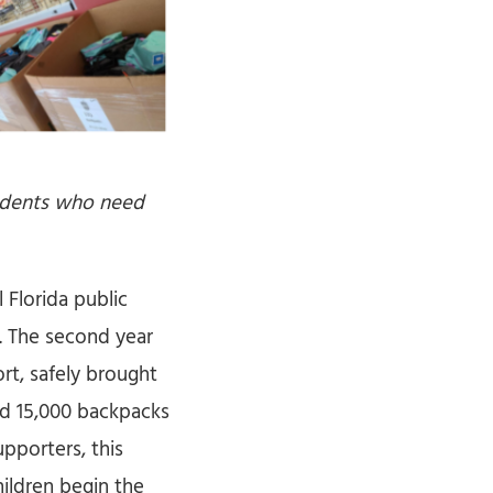
tudents who need
 Florida public
l. The second year
rt, safely brought
ld 15,000 backpacks
pporters, this
ildren begin the