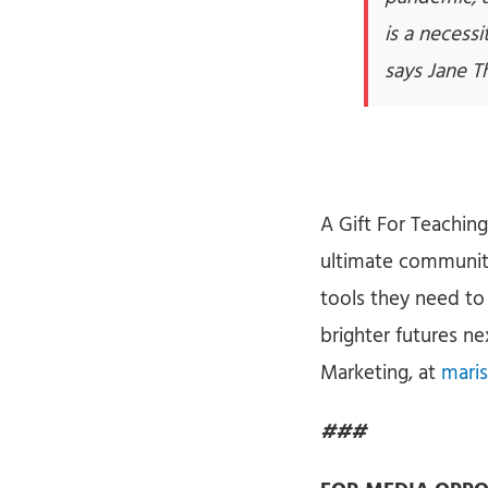
is a necess
says Jane T
A Gift For Teachin
ultimate community 
tools they need to
brighter futures n
Marketing, at
maris
###