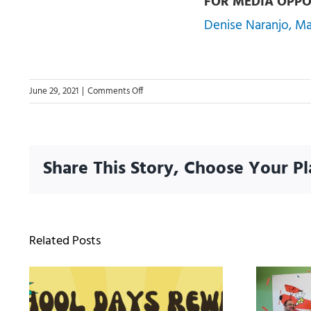
FOR MEDIA OPPO
Denise Naranjo, M
on
June 29, 2021
|
Comments Off
Orlando’s
Ultimate
Community
Giveback
Share This Story, Choose Your Pl
Project
Delivers
15,000
Free
Backpacks
Related Posts
To
Students