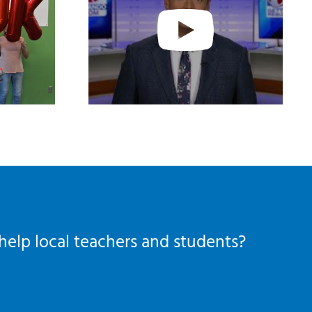
help local teachers and students?