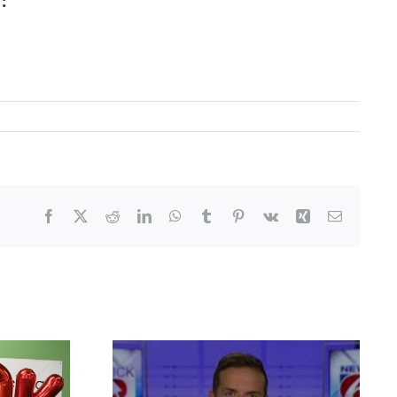
:
Facebook
X
Reddit
LinkedIn
WhatsApp
Tumblr
Pinterest
Vk
Xing
Email