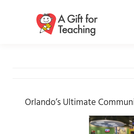
Skip
to
content
Orlando’s Ultimate Communit