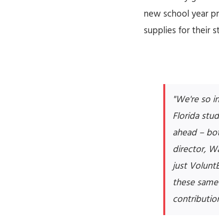
new school year pr
supplies for their
"We're so i
Florida stu
ahead – bot
director, W
just Volunt
these same 
contributio