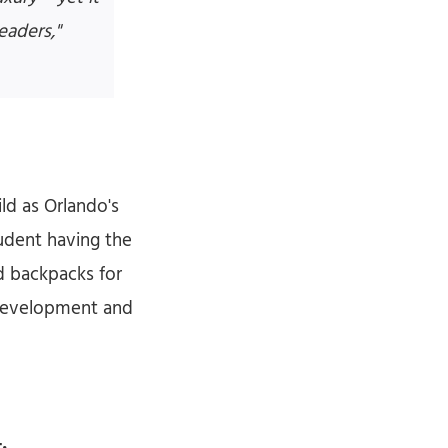
eaders,"
ld as Orlando's
tudent having the
d backpacks for
 Development and