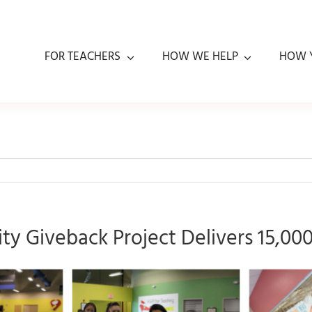
FOR TEACHERS
HOW WE HELP
HOW 
y Giveback Project Delivers 15,00