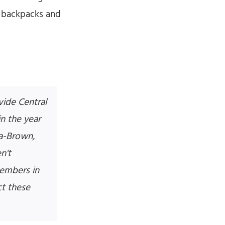
h backpacks and
ide Central
n the year
ra-Brown,
n't
members in
t these