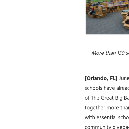
More than 130 s
[Orlando, FL]
June
schools have alread
of The Great Big B
together more than
with essential sch
community giveback