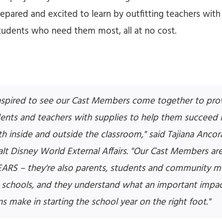
epared and excited to learn by outfitting teachers wit
 students who need them most, all at no cost.
nspired to see our Cast Members come together to prov
dents and teachers with supplies to help them succeed i
h inside and outside the classroom," said Tajiana Anco
alt Disney World External Affairs. "Our Cast Members are
EARS – they're also parents, students and community 
schools, and they understand what an important impac
ns make in starting the school year on the right foot."