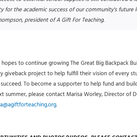
ity for the academic success of our community's future l
hompson, president of A Gift For Teaching.
g hopes to continue growing The Great Big Backpack Bui
giveback project to help fulfill their vision of every s
 succeed. To become a supporter to help fund and buil
ext summer, please contact Marisa Worley, Director of
a@agiftforteaching.org.