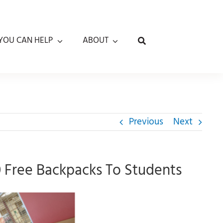
YOU CAN HELP
ABOUT
Previous
Next
0 Free Backpacks To Students