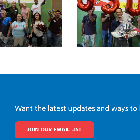
Want the latest updates and ways to 
JOIN OUR EMAIL LIST