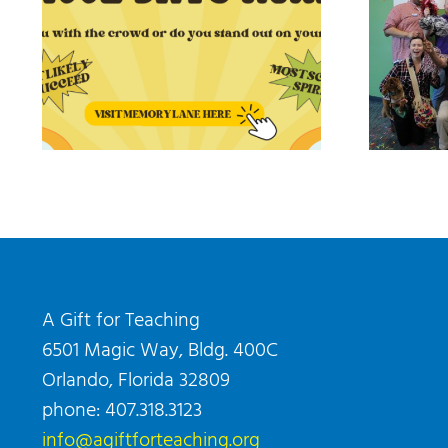
A Gift for Teaching
6501 Magic Way, Bldg. 400C
Orlando, Florida 32809
phone: 407.318.3123
info@agiftforteaching.org