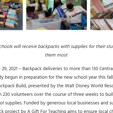
chools will receive backpacks with supplies for their s
them most
 29, 2021 – Backpack deliveries to more than 130 Central
y begun in preparation for the new school year this fal
ackpack Build, presented by the Walt Disney World Reso
 230 volunteers over the course of three weeks to bui
ool supplies. Funded by generous local businesses and su
 project by A Gift For Teaching aims to ensure local ch