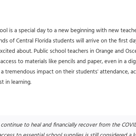
chool is a special day to a new beginning with new teac
nds of Central Florida students will arrive on the first d
excited about. Public school teachers in Orange and Osc
access to materials like pencils and paper, even in a digi
a tremendous impact on their students' attendance, ac
t in learning.
s continue to heal and financially recover from the COVI
cess to essential school supplies is still considered a lu