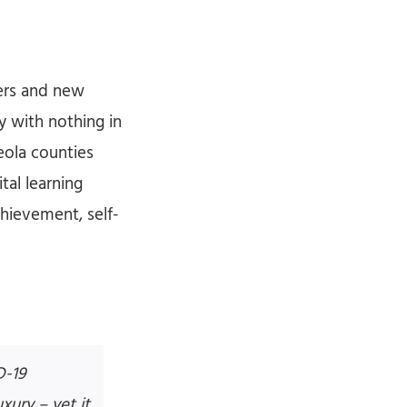
hers and new
ay with nothing in
eola counties
tal learning
hievement, self-
D-19
xury – yet it