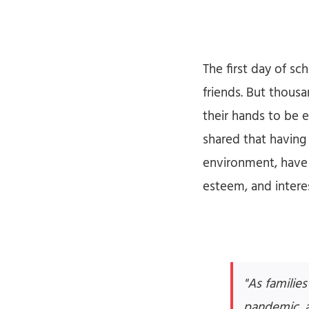
The first day of s
friends. But thousa
their hands to be 
shared that having 
environment, have 
esteem, and interes
"As familie
pandemic, ac