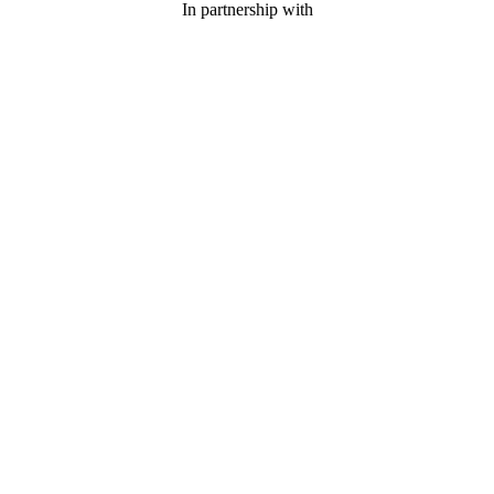
In partnership with