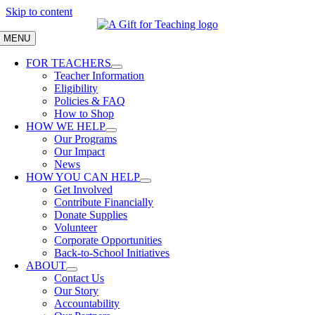
Skip to content
MENU
FOR TEACHERS
Teacher Information
Eligibility
Policies & FAQ
How to Shop
HOW WE HELP
Our Programs
Our Impact
News
HOW YOU CAN HELP
Get Involved
Contribute Financially
Donate Supplies
Volunteer
Corporate Opportunities
Back-to-School Initiatives
ABOUT
Contact Us
Our Story
Accountability