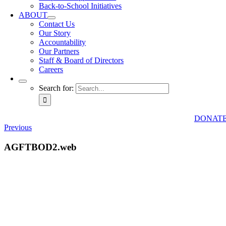
Back-to-School Initiatives
ABOUT
Contact Us
Our Story
Accountability
Our Partners
Staff & Board of Directors
Careers
Search for:
DONAT
Previous
AGFTBOD2.web