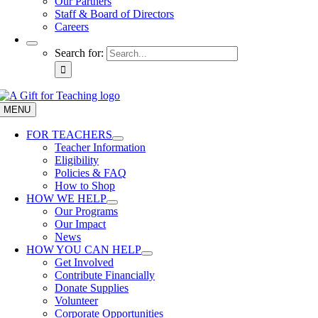
Our Partners
Staff & Board of Directors
Careers
Search for:
MENU
FOR TEACHERS
Teacher Information
Eligibility
Policies & FAQ
How to Shop
HOW WE HELP
Our Programs
Our Impact
News
HOW YOU CAN HELP
Get Involved
Contribute Financially
Donate Supplies
Volunteer
Corporate Opportunities