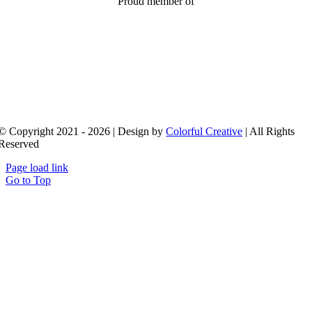
Proud member of
© Copyright 2021 - 2026 | Design by
Colorful Creative
| All Rights
Reserved
Page load link
Go to Top