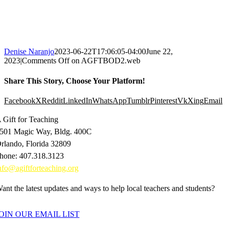
Denise Naranjo
2023-06-22T17:06:05-04:00
June 22,
2023
|
Comments Off
on AGFTBOD2.web
Share This Story, Choose Your Platform!
Facebook
X
Reddit
LinkedIn
WhatsApp
Tumblr
Pinterest
Vk
Xing
Email
 Gift for Teaching
501 Magic Way, Bldg. 400C
rlando, Florida 32809
hone: 407.318.3123
nfo@agiftforteaching.org
ant the latest updates and ways to help local teachers and students?
OIN OUR EMAIL LIST