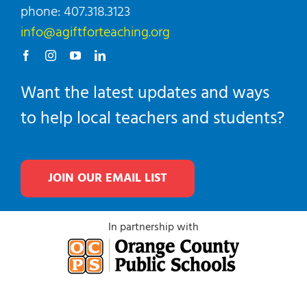
phone: 407.318.3123
info@agiftforteaching.org
Want the latest updates and ways
to help local teachers and students?
JOIN OUR EMAIL LIST
In partnership with