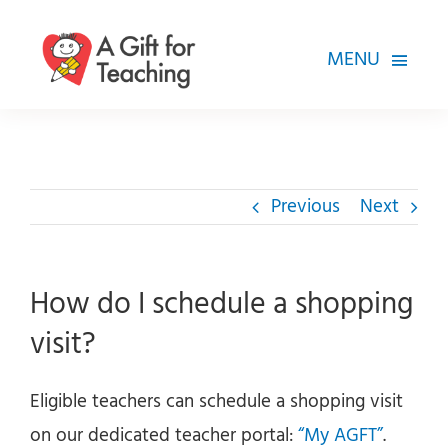
Skip
to
MENU
content
FOR TEACHERS
HOW WE HELP
Previous
Next
HOW YOU CAN HELP
ABOUT
How do I schedule a shopping
visit?
Eligible teachers can schedule a shopping visit
on our dedicated teacher portal:
“My AGFT”
.