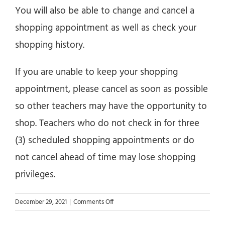
You will also be able to change and cancel a
shopping appointment as well as check your
shopping history.
If you are unable to keep your shopping
appointment, please cancel as soon as possible
so other teachers may have the opportunity to
shop. Teachers who do not check in for three
(3) scheduled shopping appointments or do
not cancel ahead of time may lose shopping
privileges.
on
December 29, 2021
|
Comments Off
How
do