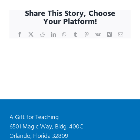
I
Share This Story, Choose
schedule
Your Platform!
a
shopping
Facebook
X
Reddit
LinkedIn
WhatsApp
Tumblr
Pinterest
Vk
Xing
Email
visit?
A Gift for Teaching
6501 Magic Way, Bldg. 400C
Orlando, Florida 32809