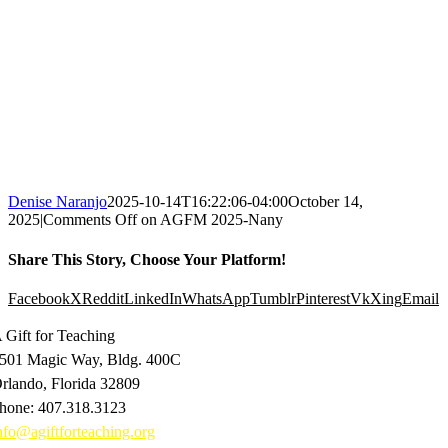
Denise Naranjo
2025-10-14T16:22:06-04:00
October 14,
2025
|
Comments Off
on AGFM 2025-Nany
Share This Story, Choose Your Platform!
Facebook
X
Reddit
LinkedIn
WhatsApp
Tumblr
Pinterest
Vk
Xing
Email
 Gift for Teaching
501 Magic Way, Bldg. 400C
rlando, Florida 32809
hone: 407.318.3123
nfo@agiftforteaching.org