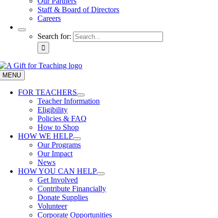
Our Partners
Staff & Board of Directors
Careers
Search for:
MENU
FOR TEACHERS
Teacher Information
Eligibility
Policies & FAQ
How to Shop
HOW WE HELP
Our Programs
Our Impact
News
HOW YOU CAN HELP
Get Involved
Contribute Financially
Donate Supplies
Volunteer
Corporate Opportunities