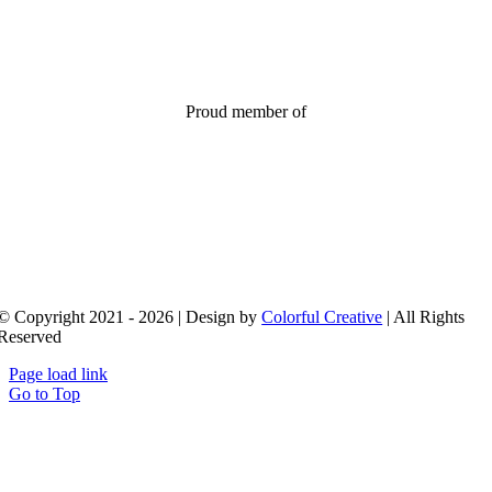
Proud member of
© Copyright 2021 - 2026 | Design by
Colorful Creative
| All Rights
Reserved
Page load link
Go to Top