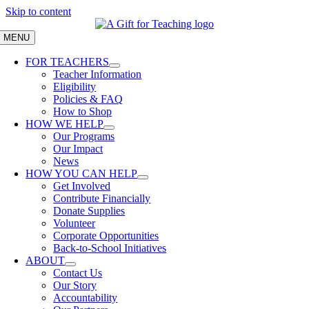
Skip to content
MENU
FOR TEACHERS
Teacher Information
Eligibility
Policies & FAQ
How to Shop
HOW WE HELP
Our Programs
Our Impact
News
HOW YOU CAN HELP
Get Involved
Contribute Financially
Donate Supplies
Volunteer
Corporate Opportunities
Back-to-School Initiatives
ABOUT
Contact Us
Our Story
Accountability