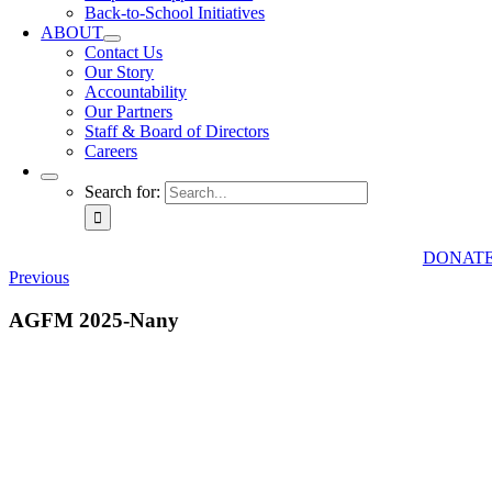
Back-to-School Initiatives
ABOUT
Contact Us
Our Story
Accountability
Our Partners
Staff & Board of Directors
Careers
Search for:
DONAT
Previous
AGFM 2025-Nany