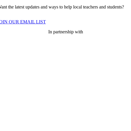
ant the latest updates and ways to help local teachers and students?
OIN OUR EMAIL LIST
In partnership with