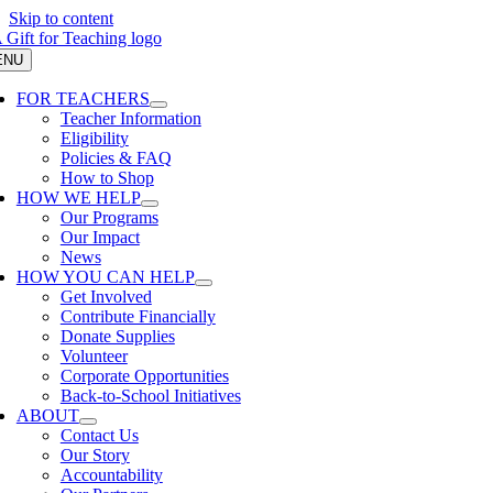
Skip to content
ENU
FOR TEACHERS
Teacher Information
Eligibility
Policies & FAQ
How to Shop
HOW WE HELP
Our Programs
Our Impact
News
HOW YOU CAN HELP
Get Involved
Contribute Financially
Donate Supplies
Volunteer
Corporate Opportunities
Back-to-School Initiatives
ABOUT
Contact Us
Our Story
Accountability