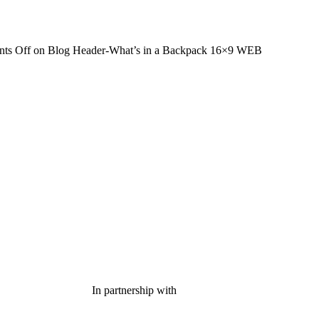
ts Off
on Blog Header-What’s in a Backpack 16×9 WEB
In partnership with