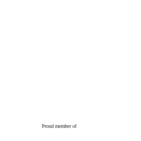
Proud member of