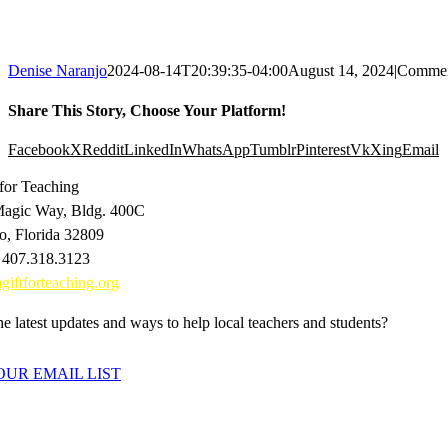
Denise Naranjo
2024-08-14T20:39:35-04:00
August 14, 2024
|
Commen
Share This Story, Choose Your Platform!
Facebook
X
Reddit
LinkedIn
WhatsApp
Tumblr
Pinterest
Vk
Xing
Email
 for Teaching
agic Way, Bldg. 400C
o, Florida 32809
 407.318.3123
giftforteaching.org
e latest updates and ways to help local teachers and students?
OUR EMAIL LIST