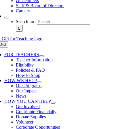
Our Partners
Staff & Board of Directors
Careers
Search for:
ENU
FOR TEACHERS
Teacher Information
Eligibility
Policies & FAQ
How to Shop
HOW WE HELP
Our Programs
Our Impact
News
HOW YOU CAN HELP
Get Involved
Contribute Financially
Donate Supplies
Volunteer
Corporate Opportunities