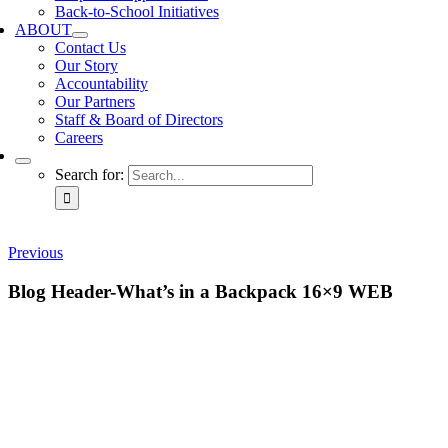
Back-to-School Initiatives
ABOUT
Contact Us
Our Story
Accountability
Our Partners
Staff & Board of Directors
Careers
Search for:
Previous
Blog Header-What’s in a Backpack 16×9 WEB