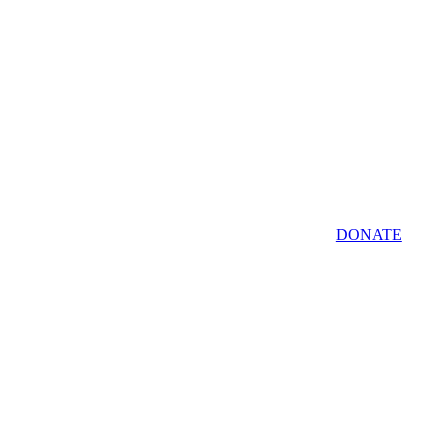
DONATE