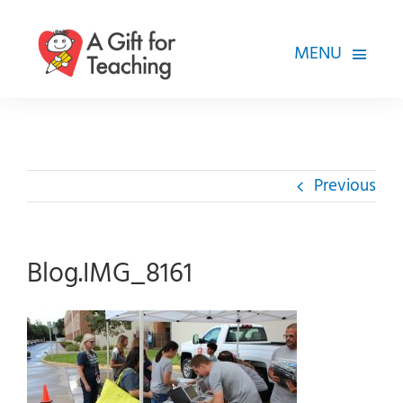
Skip
to
MENU
content
FOR TEACHERS
HOW WE HELP
Previous
HOW YOU CAN HELP
ABOUT
Blog.IMG_8161