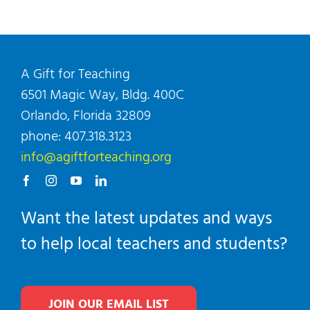
A Gift for Teaching
6501 Magic Way, Bldg. 400C
Orlando, Florida 32809
phone: 407.318.3123
info@agiftforteaching.org
Want the latest updates and ways
to help local teachers and students?
JOIN OUR EMAIL LIST