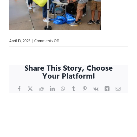
on
April 13, 2023
|
Comments Off
Blog.IMG_8161
Share This Story, Choose
Your Platform!
Facebook
X
Reddit
LinkedIn
WhatsApp
Tumblr
Pinterest
Vk
Xing
Email