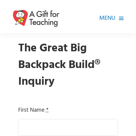
Skip
to
MENU
content
FOR TEACHERS
The Great Big
HOW WE HELP
Backpack Build®
HOW YOU CAN HELP
Inquiry
ABOUT
First Name
*