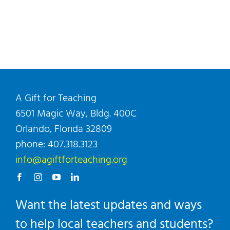
A Gift for Teaching
6501 Magic Way, Bldg. 400C
Orlando, Florida 32809
phone: 407.318.3123
info@agiftforteaching.org
Want the latest updates and ways
to help local teachers and students?