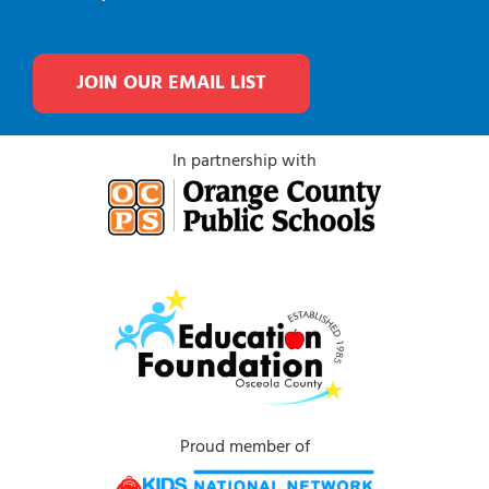
JOIN OUR EMAIL LIST
In partnership with
Proud member of