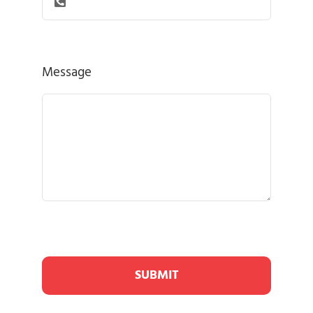
Message
SUBMIT