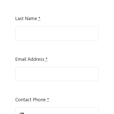
Last Name
*
Email Address
*
Contact Phone
*