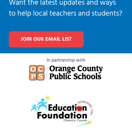
Want the latest updates and ways
to help local teachers and students?
JOIN OUR EMAIL LIST
In partnership with