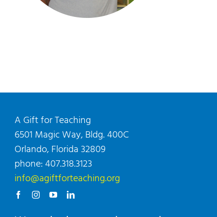
A Gift for Teaching
6501 Magic Way, Bldg. 400C
Orlando, Florida 32809
phone: 407.318.3123
info@agiftforteaching.org