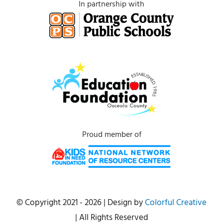
In partnership with
Proud member of
© Copyright 2021 - 2026 | Design by
Colorful Creative
| All Rights Reserved