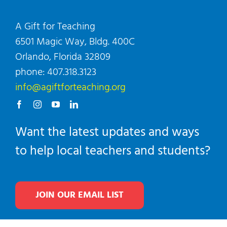
A Gift for Teaching
6501 Magic Way, Bldg. 400C
Orlando, Florida 32809
phone: 407.318.3123
info@agiftforteaching.org
Want the latest updates and ways
to help local teachers and students?
JOIN OUR EMAIL LIST