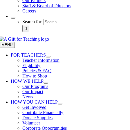
Our Partners
Staff & Board of Directors
Careers
Search for:
MENU
FOR TEACHERS
Teacher Information
Eligibility
Policies & FAQ
How to Shop
HOW WE HELP
Our Programs
Our Impact
News
HOW YOU CAN HELP
Get Involved
Contribute Financially
Donate Supplies
Volunteer
Corporate Opportunities