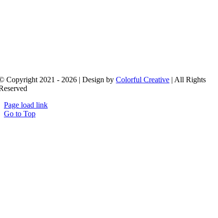
© Copyright 2021 - 2026 | Design by
Colorful Creative
| All Rights
Reserved
Page load link
Go to Top