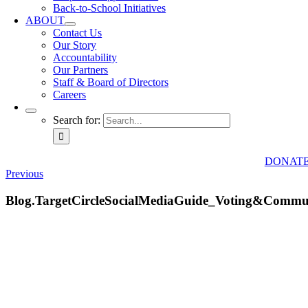
Back-to-School Initiatives
ABOUT
Contact Us
Our Story
Accountability
Our Partners
Staff & Board of Directors
Careers
Search for:
DONAT
Previous
Blog.TargetCircleSocialMediaGuide_Voting&Commu