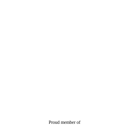
Proud member of