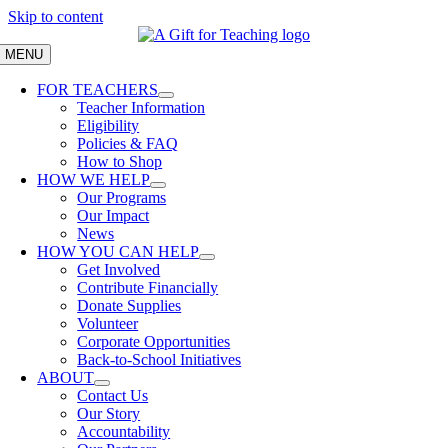
Skip to content
MENU
FOR TEACHERS
Teacher Information
Eligibility
Policies & FAQ
How to Shop
HOW WE HELP
Our Programs
Our Impact
News
HOW YOU CAN HELP
Get Involved
Contribute Financially
Donate Supplies
Volunteer
Corporate Opportunities
Back-to-School Initiatives
ABOUT
Contact Us
Our Story
Accountability