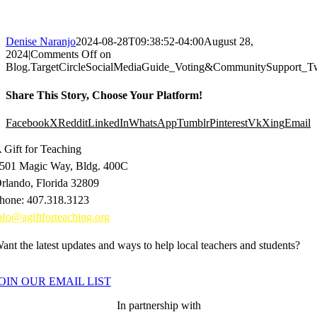
Denise Naranjo
2024-08-28T09:38:52-04:00
August 28,
2024
|
Comments Off
on
Blog.TargetCircleSocialMediaGuide_Voting&CommunitySupport_Tw
Share This Story, Choose Your Platform!
Facebook
X
Reddit
LinkedIn
WhatsApp
Tumblr
Pinterest
Vk
Xing
Email
 Gift for Teaching
501 Magic Way, Bldg. 400C
rlando, Florida 32809
hone: 407.318.3123
nfo@agiftforteaching.org
ant the latest updates and ways to help local teachers and students?
OIN OUR EMAIL LIST
In partnership with