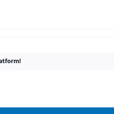
atform!