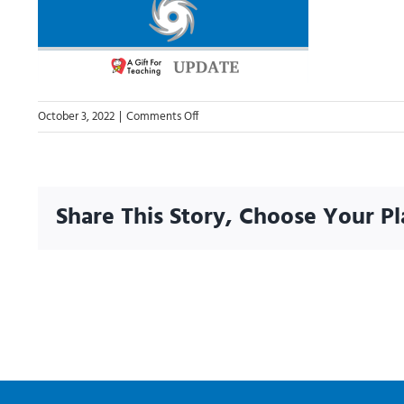
on
October 3, 2022
|
Comments Off
Hurricane
Ian
2022
Share This Story, Choose Your Pl