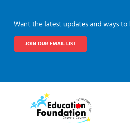
Want the latest updates and ways to 
JOIN OUR EMAIL LIST