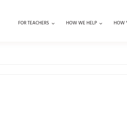
FOR TEACHERS
HOW WE HELP
HOW 