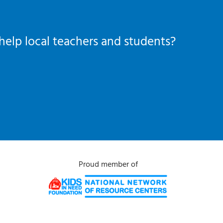
help local teachers and students?
Proud member of