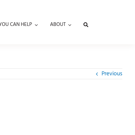
YOU CAN HELP
ABOUT
Previous