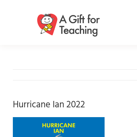
Skip
to
content
Hurricane Ian 2022