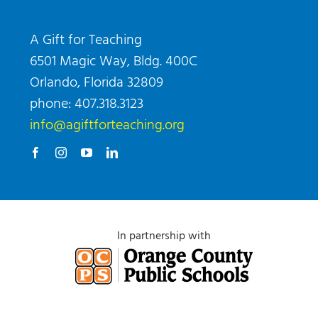
A Gift for Teaching
6501 Magic Way, Bldg. 400C
Orlando, Florida 32809
phone: 407.318.3123
info@agiftforteaching.org
In partnership with