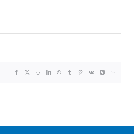
Facebook
X
Reddit
LinkedIn
WhatsApp
Tumblr
Pinterest
Vk
Xing
Email