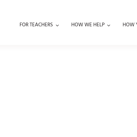
FOR TEACHERS
HOW WE HELP
HOW 