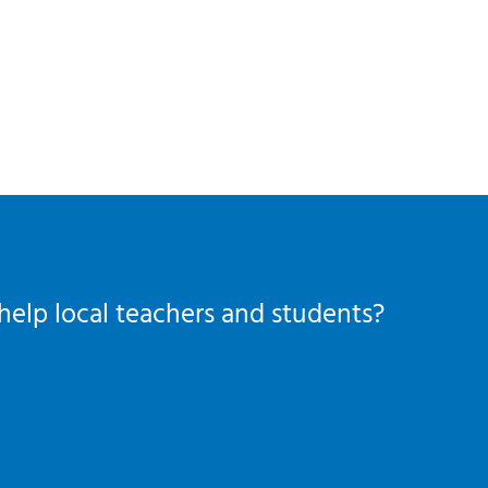
help local teachers and students?