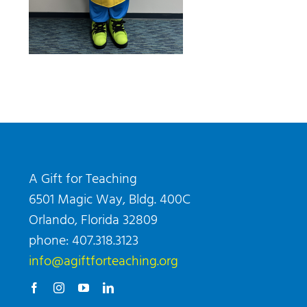
A Gift for Teaching
6501 Magic Way, Bldg. 400C
Orlando, Florida 32809
phone: 407.318.3123
info@agiftforteaching.org