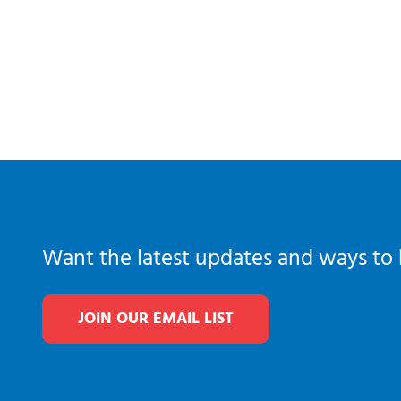
Want the latest updates and ways to 
JOIN OUR EMAIL LIST