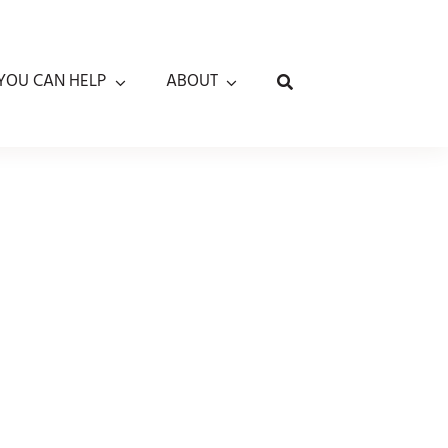
YOU CAN HELP
ABOUT