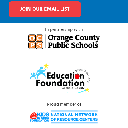
JOIN OUR EMAIL LIST
In partnership with
Proud member of