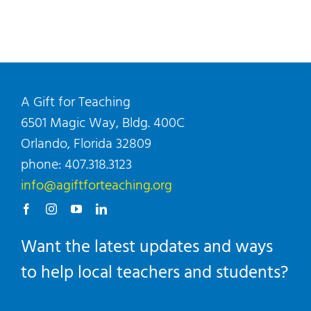
A Gift for Teaching
6501 Magic Way, Bldg. 400C
Orlando, Florida 32809
phone: 407.318.3123
info@agiftforteaching.org
Want the latest updates and ways
to help local teachers and students?