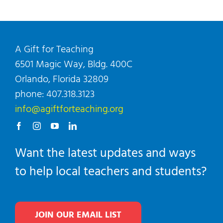
A Gift for Teaching
6501 Magic Way, Bldg. 400C
Orlando, Florida 32809
phone: 407.318.3123
info@agiftforteaching.org
Want the latest updates and ways
to help local teachers and students?
JOIN OUR EMAIL LIST