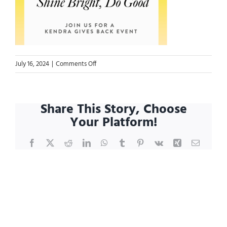
on
July 16, 2024
|
Comments Off
Kendra
GBE
2024
Share This Story, Choose
Your Platform!
Facebook
X
Reddit
LinkedIn
WhatsApp
Tumblr
Pinterest
Vk
Xing
Email