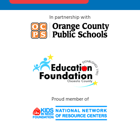
In partnership with
Proud member of