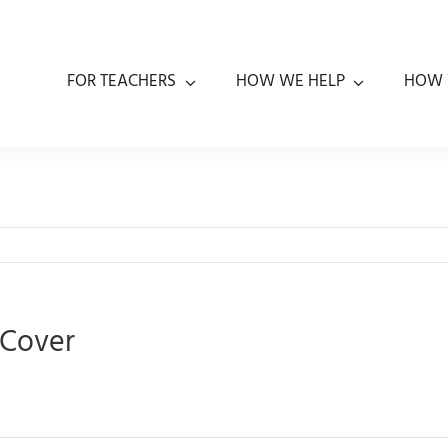
FOR TEACHERS
HOW WE HELP
HOW 
 Cover