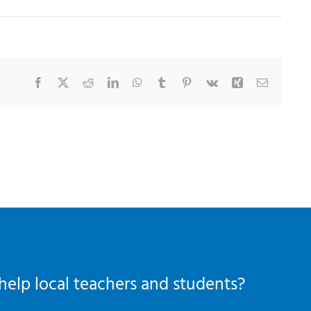
Facebook
X
Reddit
LinkedIn
WhatsApp
Tumblr
Pinterest
Vk
Xing
Email
help local teachers and students?