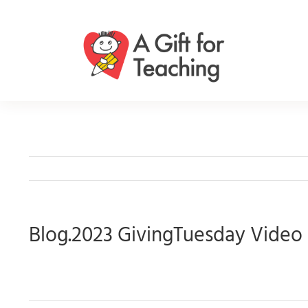
Skip
to
content
Blog.2023 GivingTuesday Video