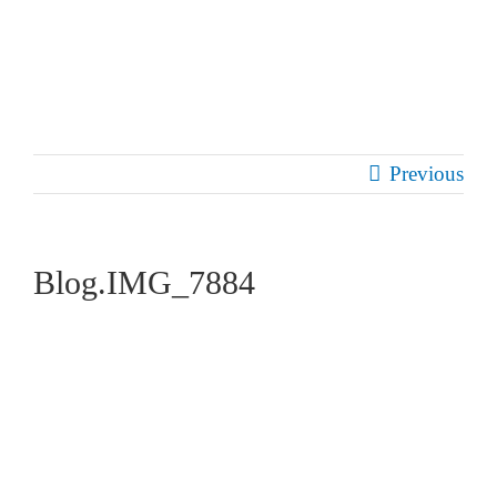
Skip
to
content
Previous
Blog.IMG_7884