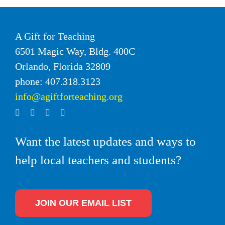
A Gift for Teaching
6501 Magic Way, Bldg. 400C
Orlando, Florida 32809
phone: 407.318.3123
info@agiftforteaching.org
Want the latest updates and ways to
help local teachers and students?
JOIN OUR EMAIL LIST