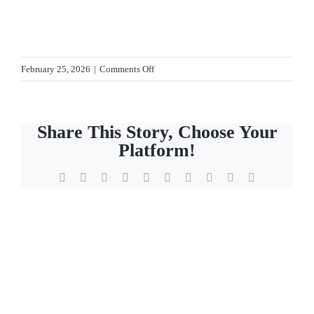
on
February 25, 2026
|
Comments Off
Blog.IMG_7884
Share This Story, Choose Your
Platform!
Facebook
X
Reddit
LinkedIn
WhatsApp
Tumblr
Pinterest
Vk
Xing
Email