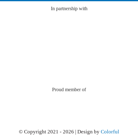
In partnership with
Proud member of
© Copyright 2021 - 2026 | Design by
Colorful