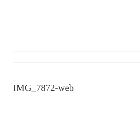
Skip
to
content
IMG_7872-web