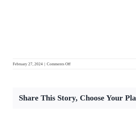
on
February 27, 2024
|
Comments Off
IMG_7872-
web
Share This Story, Choose Your Pl