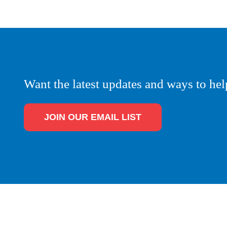
Want the latest updates and ways to hel
JOIN OUR EMAIL LIST