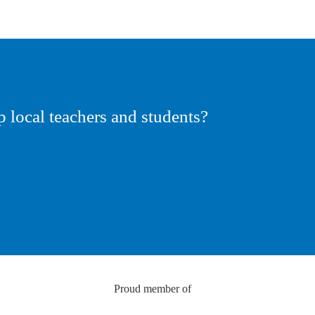
p local teachers and students?
Proud member of