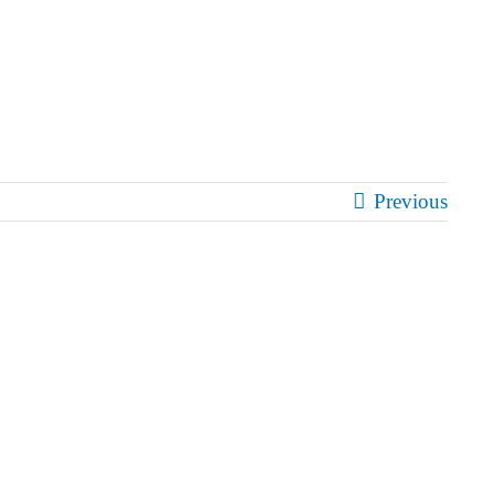
Previous