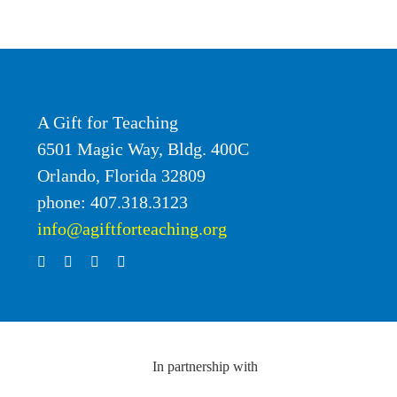
A Gift for Teaching
6501 Magic Way, Bldg. 400C
Orlando, Florida 32809
phone: 407.318.3123
info@agiftforteaching.org
In partnership with