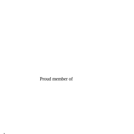
Proud member of