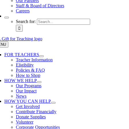
Our Partners
Staff & Board of Directors
Careers
Search for:
ENU
FOR TEACHERS
Teacher Information
Eligibility
Policies & FAQ
How to Shop
HOW WE HELP
Our Programs
Our Impact
News
HOW YOU CAN HELP
Get Involved
Contribute Financially
Donate Supplies
Volunteer
Corporate Opportunities