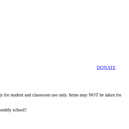
DONATE
tly for student and classroom use only. Items may NOT be taken for
monthly school?