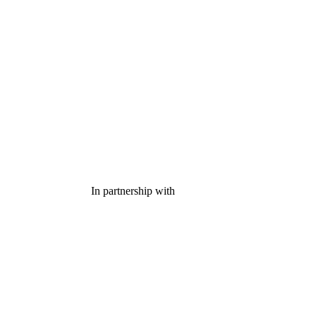
In partnership with