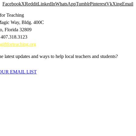
Facebook
X
Reddit
LinkedIn
WhatsApp
Tumblr
Pinterest
Vk
Xing
Email
 for Teaching
agic Way, Bldg. 400C
o, Florida 32809
 407.318.3123
giftforteaching.org
e latest updates and ways to help local teachers and students?
OUR EMAIL LIST