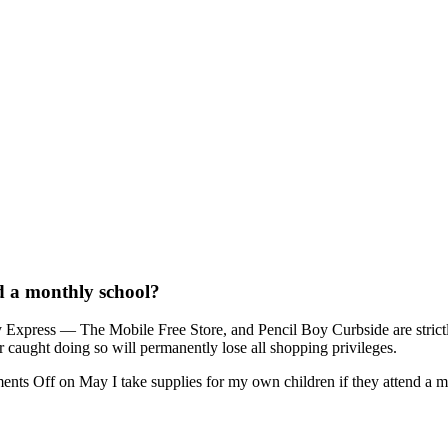
nd a monthly school?
oy Express — The Mobile Free Store, and Pencil Boy Curbside are stric
r caught doing so will permanently lose all shopping privileges.
ents Off
on May I take supplies for my own children if they attend a 