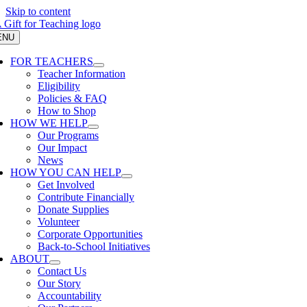
Skip to content
ENU
FOR TEACHERS
Teacher Information
Eligibility
Policies & FAQ
How to Shop
HOW WE HELP
Our Programs
Our Impact
News
HOW YOU CAN HELP
Get Involved
Contribute Financially
Donate Supplies
Volunteer
Corporate Opportunities
Back-to-School Initiatives
ABOUT
Contact Us
Our Story
Accountability