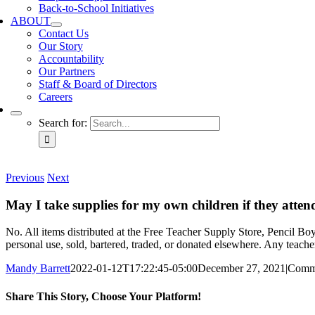
Back-to-School Initiatives
ABOUT
Contact Us
Our Story
Accountability
Our Partners
Staff & Board of Directors
Careers
Search for:
Previous
Next
May I take supplies for my own children if they atte
No. All items distributed at the Free Teacher Supply Store, Pencil B
personal use, sold, bartered, traded, or donated elsewhere. Any teache
Mandy Barrett
2022-01-12T17:22:45-05:00
December 27, 2021
|
Comm
Share This Story, Choose Your Platform!