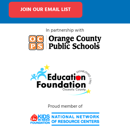
JOIN OUR EMAIL LIST
In partnership with
Proud member of