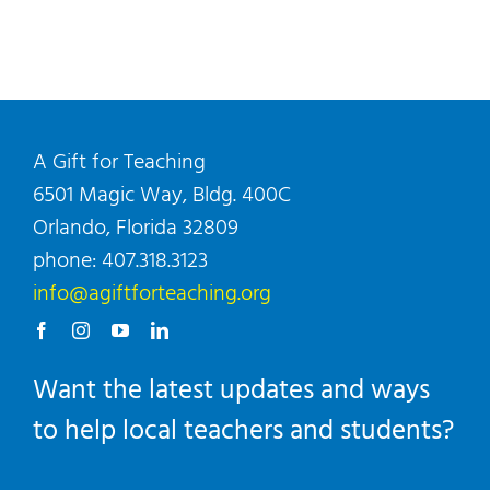
A Gift for Teaching
6501 Magic Way, Bldg. 400C
Orlando, Florida 32809
phone: 407.318.3123
info@agiftforteaching.org
Want the latest updates and ways
to help local teachers and students?