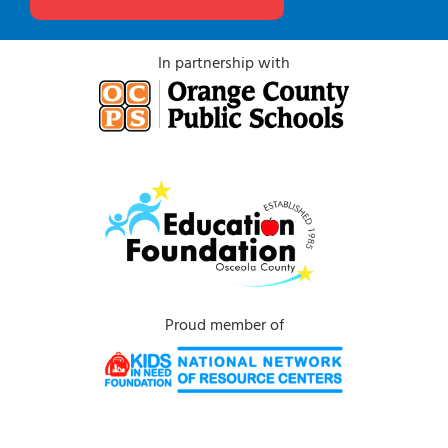
In partnership with
Proud member of