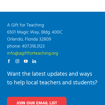
A Gift for Teaching
6501 Magic Way, Bldg. 400C
Orlando, Florida 32809
phone: 407.318.3123
info@agiftforteaching.org
Want the latest updates and ways
to help local teachers and students?
JOIN OUR EMAIL LIST