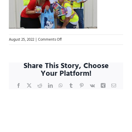
on
August 25, 2022
|
Comments Off
Blog.299990309_5319280258167780_768756
Share This Story, Choose
Your Platform!
Facebook
X
Reddit
LinkedIn
WhatsApp
Tumblr
Pinterest
Vk
Xing
Email