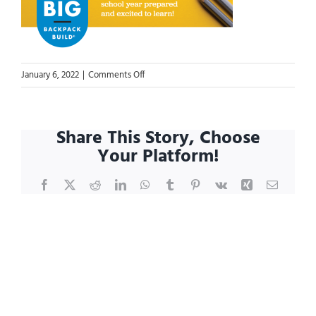
on
January 6, 2022
|
Comments Off
GB3-
website-
event-
Share This Story, Choose
page-
Your Platform!
header-
2048×904
Facebook
X
Reddit
LinkedIn
WhatsApp
Tumblr
Pinterest
Vk
Xing
Email