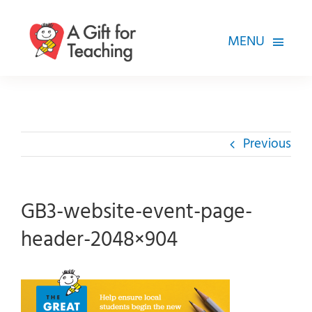
Skip
to
MENU
content
FOR TEACHERS
HOW WE HELP
Previous
HOW YOU CAN HELP
ABOUT
GB3-website-event-page-
header-2048×904