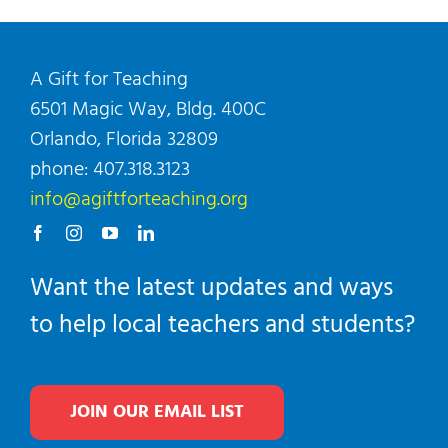
A Gift for Teaching
6501 Magic Way, Bldg. 400C
Orlando, Florida 32809
phone: 407.318.3123
info@agiftforteaching.org
Want the latest updates and ways
to help local teachers and students?
JOIN OUR EMAIL LIST