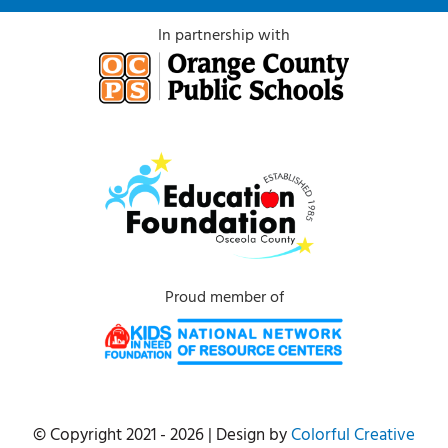
In partnership with
Proud member of
© Copyright 2021 - 2026 | Design by
Colorful Creative