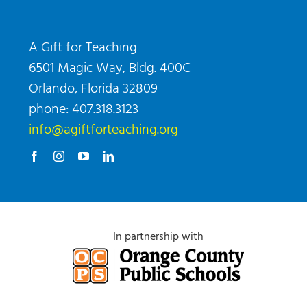
A Gift for Teaching
6501 Magic Way, Bldg. 400C
Orlando, Florida 32809
phone: 407.318.3123
info@agiftforteaching.org
In partnership with