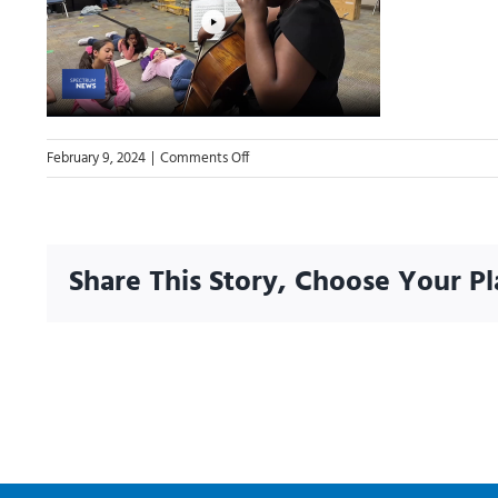
on
February 9, 2024
|
Comments Off
02.05.24
Highlight-
AGFM
Everyday
Share This Story, Choose Your Pl
Hero
Kayja
Jones