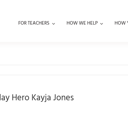
FOR TEACHERS
HOW WE HELP
HOW 
day Hero Kayja Jones