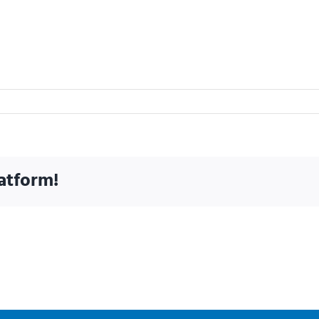
atform!