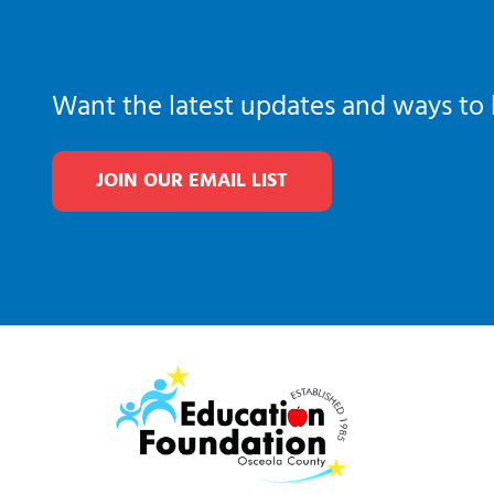
Want the latest updates and ways to 
JOIN OUR EMAIL LIST