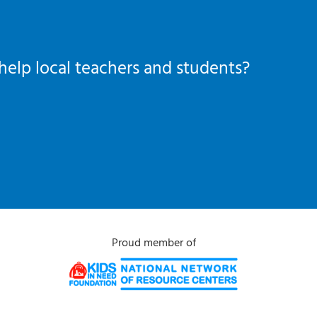
help local teachers and students?
Proud member of