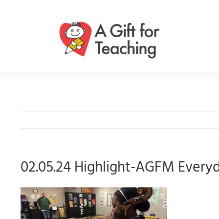
Skip
to
content
02.05.24 Highlight-AGFM Every