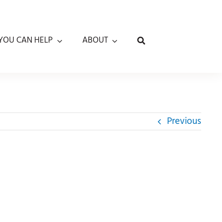
YOU CAN HELP
ABOUT
Previous