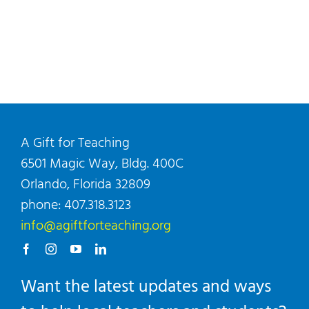
A Gift for Teaching
6501 Magic Way, Bldg. 400C
Orlando, Florida 32809
phone: 407.318.3123
info@agiftforteaching.org
Want the latest updates and ways