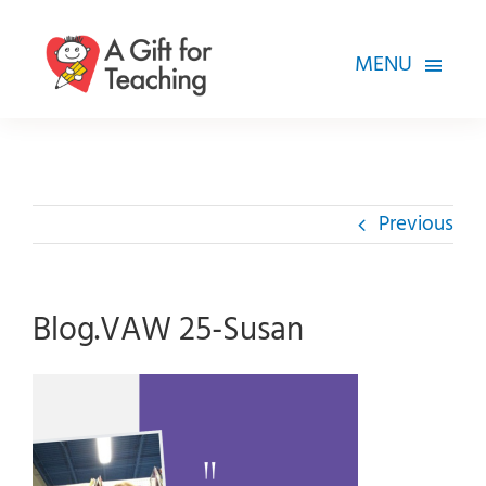
Skip
to
MENU
content
FOR TEACHERS
HOW WE HELP
Previous
HOW YOU CAN HELP
ABOUT
Blog.VAW 25-Susan