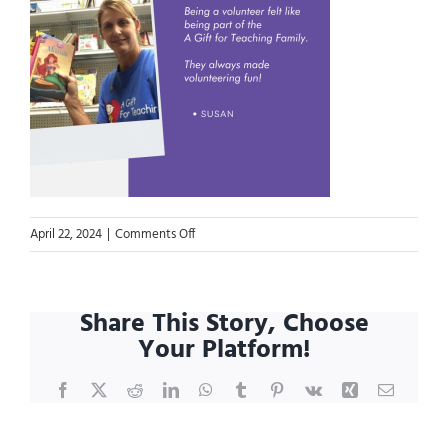
on
April 22, 2024
|
Comments Off
Blog.VAW
25-
Susan
Share This Story, Choose
Your Platform!
Facebook
X
Reddit
LinkedIn
WhatsApp
Tumblr
Pinterest
Vk
Xing
Email