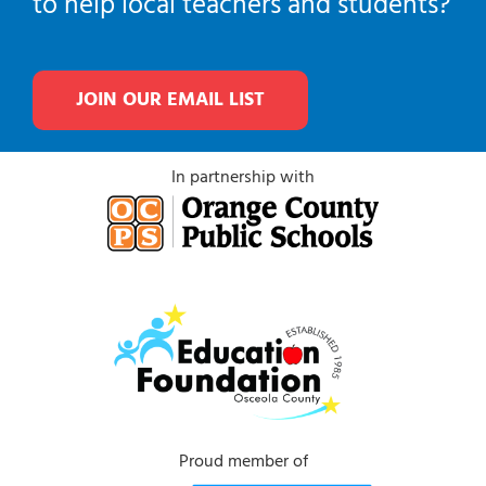
to help local teachers and students?
JOIN OUR EMAIL LIST
In partnership with
Proud member of