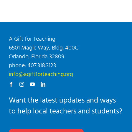
A Gift for Teaching
6501 Magic Way, Bldg. 400C
Orlando, Florida 32809
phone: 407.318.3123
info@agiftforteaching.org
Want the latest updates and ways
to help local teachers and students?