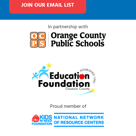
JOIN OUR EMAIL LIST
In partnership with
Proud member of