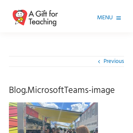
Skip
to
MENU
content
FOR TEACHERS
HOW WE HELP
Previous
HOW YOU CAN HELP
ABOUT
Blog.MicrosoftTeams-image