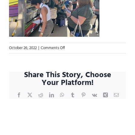
on
October 26, 2022
|
Comments Off
Blog.MicrosoftTeams-
image
Share This Story, Choose
Your Platform!
Facebook
X
Reddit
LinkedIn
WhatsApp
Tumblr
Pinterest
Vk
Xing
Email